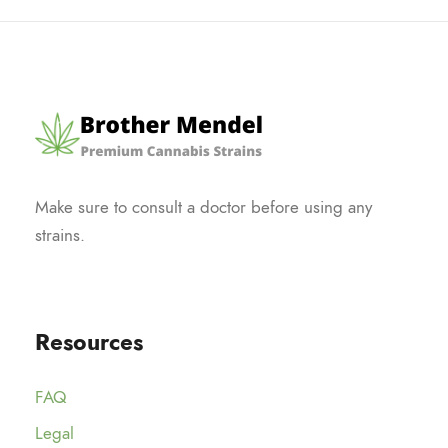
Make sure to consult a doctor before using any
strains.
Resources
FAQ
Legal