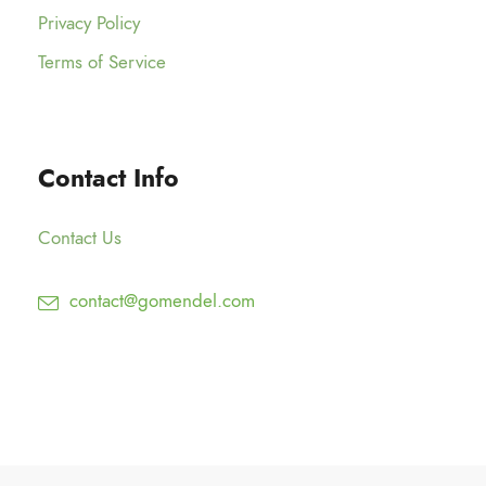
Privacy Policy
Terms of Service
Contact Info
Contact Us
contact@gomendel.com