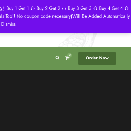
: Buy 1 Get 1 🌰 Buy 2 Get 2 🌰 Buy 3 Get 3 🌰 Buy 4 Get 4 🌰
eals Too!! No coupon code necessary(Will Be Added Automatically
Breeder Direct
50 State US Shipping
)
Dismiss
No Middleman
Discreet. Tracked. US Only.
0
Order Now