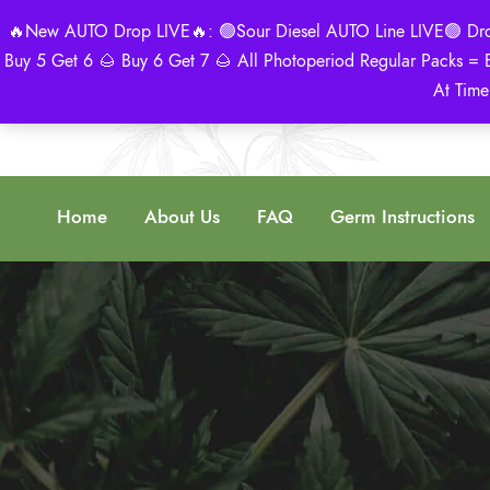
🔥New AUTO Drop LIVE🔥: 🟢Sour Diesel AUTO Line LIVE🟢 Drop 
Buy 5 Get 6 🌰 Buy 6 Get 7 🌰 All Photoperiod Regular Packs = 
At Time
Home
About Us
FAQ
Germ Instructions