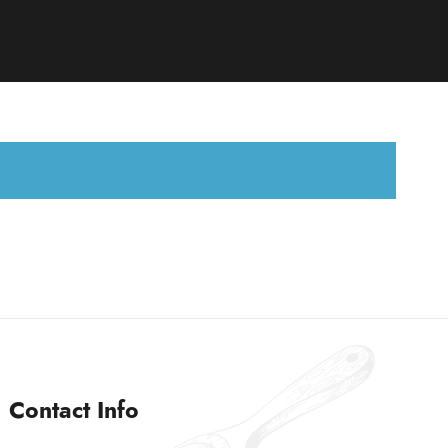
Contact Info