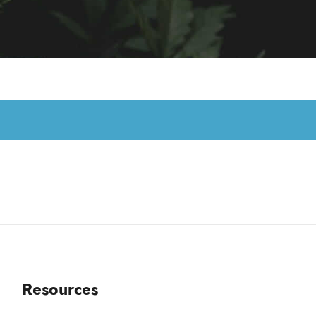
Resources