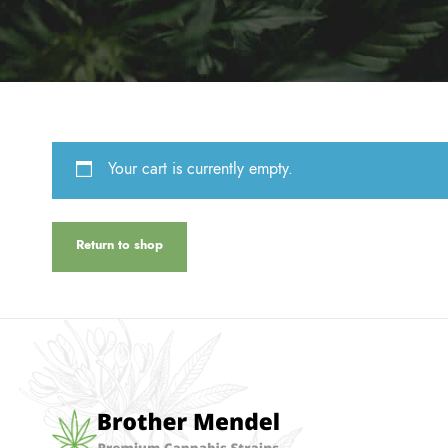
Your cart is currently empty.
Return to shop