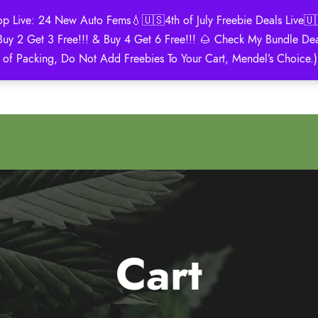
Live: 24 New Auto Fems💧🇺🇸4th of July Freebie Deals Live🇺🇸
Buy 2 Get 3 Free!!! & Buy 4 Get 6 Free!!! 🌰 Check My Bundle D
2021 Winner
 of Packing, Do Not Add Freebies To Your Cart, Mendel’s Choice.
Autoflower Cup
Cart