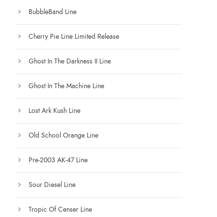
BubbleBand Line
Cherry Pie Line Limited Release
Ghost In The Darkness II Line
Ghost In The Machine Line
Lost Ark Kush Line
Old School Orange Line
Pre-2003 AK-47 Line
Sour Diesel Line
Tropic Of Censer Line