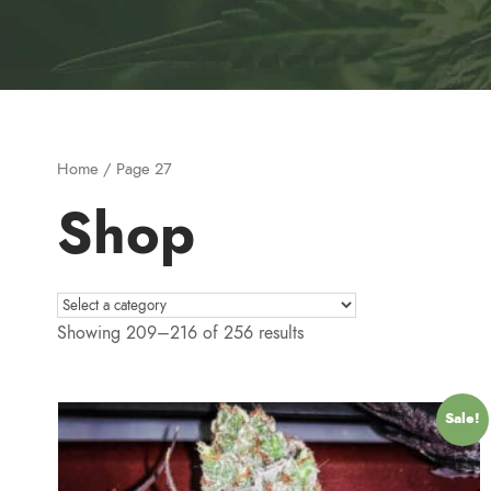
Home
/ Page 27
Shop
Showing 209–216 of 256 results
Sale!