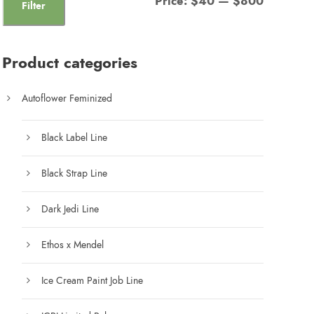
Price:
$40
—
$800
Filter
i
a
n
x
Product categories
p
p
r
r
Autoflower Feminized
i
i
c
c
Black Label Line
e
e
Black Strap Line
Dark Jedi Line
Ethos x Mendel
Ice Cream Paint Job Line