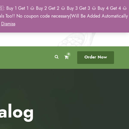
: Buy 1 Get 1 🌰 Buy 2 Get 2 🌰 Buy 3 Get 3 🌰 Buy 4 Get 4 🌰
eals Too!! No coupon code necessary(Will Be Added Automatically
Breeder Direct
50 State US Shipping
)
Dismiss
No Middleman
Discreet. Tracked. US Only.
0
Order Now
alog