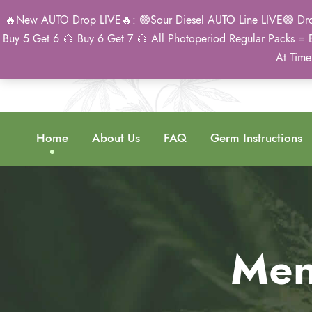
🔥New AUTO Drop LIVE🔥: 🟢Sour Diesel AUTO Line LIVE🟢 Drop 
Buy 5 Get 6 🌰 Buy 6 Get 7 🌰 All Photoperiod Regular Packs = 
At Time
Home
About Us
FAQ
Germ Instructions
Men