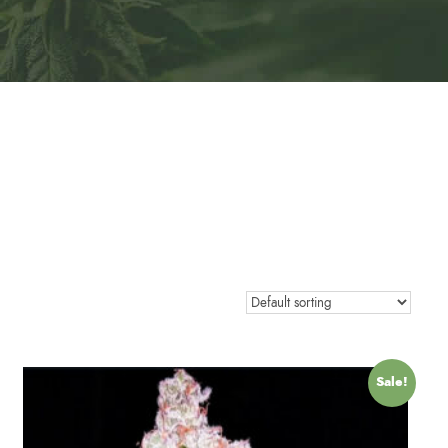
Sale!