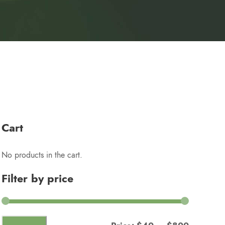
Cart
No products in the cart.
Filter by price
M
M