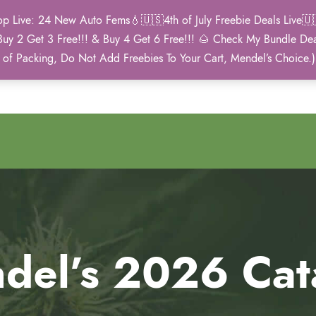
Live: 24 New Auto Fems💧🇺🇸4th of July Freebie Deals Live🇺🇸
Buy 2 Get 3 Free!!! & Buy 4 Get 6 Free!!! 🌰 Check My Bundle D
2021 Winner
 of Packing, Do Not Add Freebies To Your Cart, Mendel’s Choice.
Autoflower Cup
del’s 2026 Cat