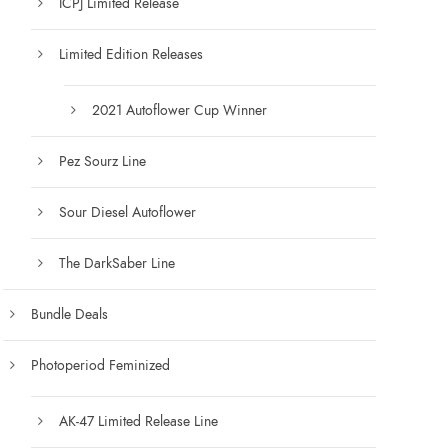
ICPJ Limited Release
Limited Edition Releases
2021 Autoflower Cup Winner
Pez Sourz Line
Sour Diesel Autoflower
The DarkSaber Line
Bundle Deals
Photoperiod Feminized
AK-47 Limited Release Line