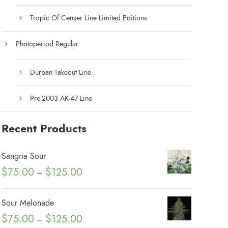
Tropic Of Censer Line Limited Editions
Photoperiod Regular
Durban Takeout Line
Pre-2003 AK-47 Line
Recent Products
Sangria Sour
P
$
75.00
$
125.00
–
r
i
Sour Melonade
c
P
$
75.00
$
125.00
–
e