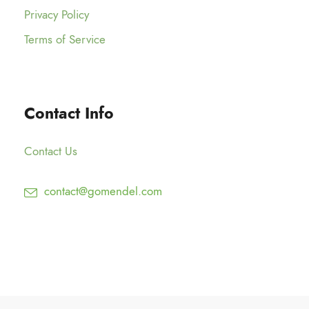
Privacy Policy
Terms of Service
Contact Info
Contact Us
contact@gomendel.com