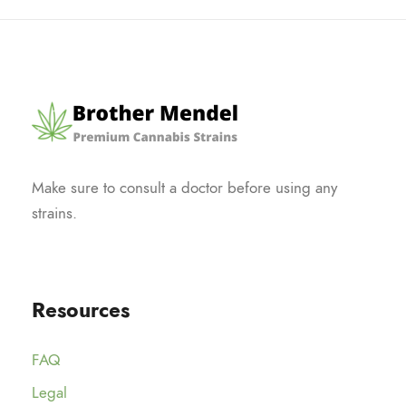
Make sure to consult a doctor before using any
strains.
Resources
FAQ
Legal