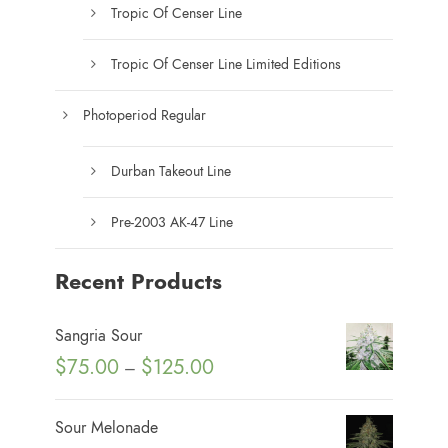
a
Tropic Of Censer Line
g
e
Tropic Of Censer Line Limited Editions
Photoperiod Regular
Durban Takeout Line
Pre-2003 AK-47 Line
Recent Products
Sangria Sour
P
$
75.00
$
125.00
–
r
i
Sour Melonade
c