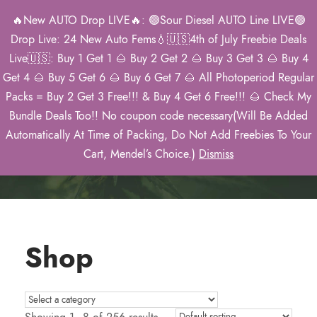
🔥New AUTO Drop LIVE🔥: 🟢Sour Diesel AUTO Line LIVE🟢
0
Drop Live: 24 New Auto Fems💧🇺🇸4th of July Freebie Deals
Live🇺🇸: Buy 1 Get 1 🌰 Buy 2 Get 2 🌰 Buy 3 Get 3 🌰 Buy 4
Get 4 🌰 Buy 5 Get 6 🌰 Buy 6 Get 7 🌰 All Photoperiod Regular
Packs = Buy 2 Get 3 Free!!! & Buy 4 Get 6 Free!!! 🌰 Check My
Mendel’s 2026
Bundle Deals Too!! No coupon code necessary(Will Be Added
Catalog
Automatically At Time of Packing, Do Not Add Freebies To Your
Cart, Mendel’s Choice.)
Dismiss
Shop