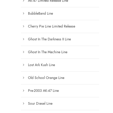
AK-47 Limited Release Line
s
e
BubbleBand Line
n
Cherry Pie Line Limited Release
o
n
Ghost In The Darkness II Line
t
h
Ghost In The Machine Line
e
p
Lost Ark Kush Line
r
o
Old School Orange Line
d
u
Pre-2003 AK-47 Line
c
t
Sour Diesel Line
p