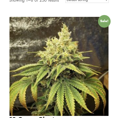
Showing 1–8 of 256 results
Sale!