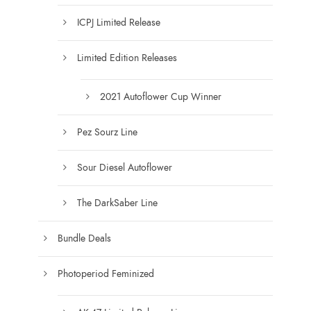
n
h
ICPJ Limited Release
t
e
h
o
Limited Edition Releases
e
p
p
t
2021 Autoflower Cup Winner
r
i
o
o
Pez Sourz Line
d
n
u
s
Sour Diesel Autoflower
c
m
t
a
The DarkSaber Line
p
y
a
b
Bundle Deals
g
e
e
c
Photoperiod Feminized
h
o