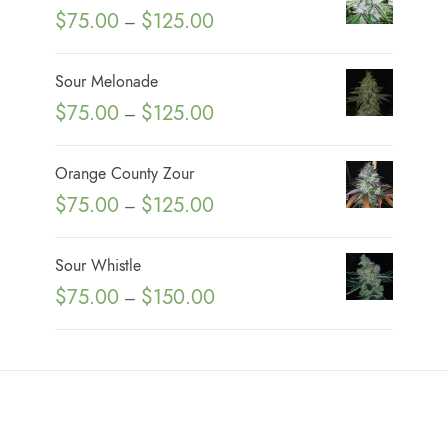
P
$
75.00
$
125.00
–
r
i
Sour Melonade
c
P
$
75.00
$
125.00
–
e
r
r
i
Orange County Zour
a
c
P
$
75.00
$
125.00
n
–
e
r
g
r
i
e
Sour Whistle
a
c
:
P
$
75.00
$
150.00
n
–
e
$
r
g
r
7
i
e
a
5
c
:
n
.
e
$
g
0
r
7
e