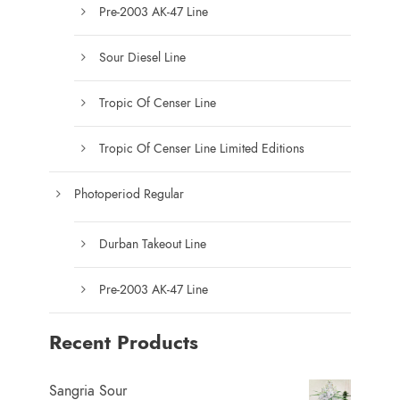
u
Pre-2003 AK-47 Line
c
t
Sour Diesel Line
p
a
Tropic Of Censer Line
g
e
Tropic Of Censer Line Limited Editions
Photoperiod Regular
Durban Takeout Line
Pre-2003 AK-47 Line
Recent Products
Sangria Sour