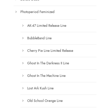
g
e
e
c
Photoperiod Feminized
h
o
AK-47 Limited Release Line
s
e
BubbleBand Line
n
Cherry Pie Line Limited Release
o
n
Ghost In The Darkness II Line
t
h
Ghost In The Machine Line
e
p
Lost Ark Kush Line
r
o
Old School Orange Line
d