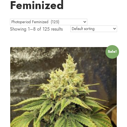
Feminized
Showing 1–8 of 125 results
Sale!