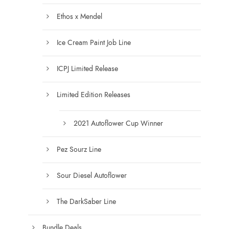
s
t
e
Ethos x Mendel
s
n
.
Ice Cream Paint Job Line
o
T
n
h
ICPJ Limited Release
t
e
h
o
Limited Edition Releases
e
p
p
t
2021 Autoflower Cup Winner
r
i
o
o
Pez Sourz Line
d
n
u
s
Sour Diesel Autoflower
c
m
t
a
The DarkSaber Line
p
y
a
b
Bundle Deals