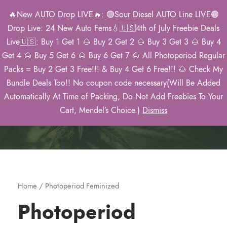
🔥New AUTO Drop LIVE🔥: 🟢Sour Diesel AUTO Line LIVE🟢
0
Drop Live: 24 New Auto Fems💧🇺🇸4th of July Freebie Deals
Live🇺🇸: Buy 1 Get 1 🌰 Buy 2 Get 2 🌰 Buy 3 Get 3 🌰 Buy 4
Get 4 🌰 Buy 5 Get 6 🌰 Buy 6 Get 7 🌰 All Photoperiod Regular
Packs = Buy 2 Get 3 Free!!! & Buy 4 Get 6 Free!!! 🌰 Check My
Category
Bundle Deals Too!! No coupon code necessary(Will Be Added
Automatically At Time of Packing, Do Not Add Freebies To Your
Home
/ Photoperiod Feminized
Cart, Mendel’s Choice.)
Dismiss
Home
/ Photoperiod Feminized
Photoperiod