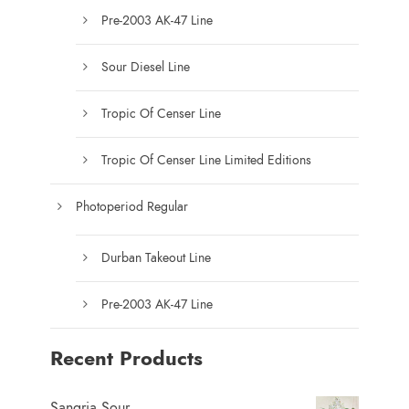
u
Pre-2003 AK-47 Line
c
t
Sour Diesel Line
p
a
Tropic Of Censer Line
g
e
Tropic Of Censer Line Limited Editions
Photoperiod Regular
Durban Takeout Line
Pre-2003 AK-47 Line
Recent Products
Sangria Sour