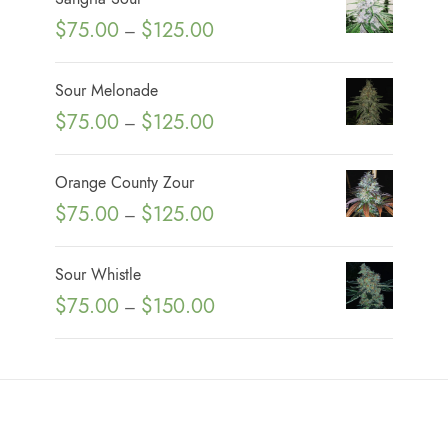
P
$
75.00
$
125.00
–
r
i
Sour Melonade
c
P
$
75.00
$
125.00
–
e
r
r
i
Orange County Zour
a
c
P
$
75.00
$
125.00
n
–
e
r
g
r
i
e
Sour Whistle
a
c
:
P
$
75.00
$
150.00
n
–
e
$
r
g
r
7
i
e
a
5
c
:
n
.
e
$
g
0
r
7