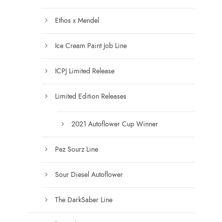
s
t
e
Ethos x Mendel
s
n
.
Ice Cream Paint Job Line
o
T
n
h
ICPJ Limited Release
t
e
h
o
Limited Edition Releases
e
p
p
t
2021 Autoflower Cup Winner
r
i
o
o
Pez Sourz Line
d
n
u
s
Sour Diesel Autoflower
c
m
t
a
The DarkSaber Line
p
y
a