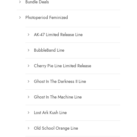
b
Bundle Deals
g
e
e
c
Photoperiod Feminized
h
o
AK-47 Limited Release Line
s
e
BubbleBand Line
n
Cherry Pie Line Limited Release
o
n
Ghost In The Darkness II Line
t
h
Ghost In The Machine Line
e
p
Lost Ark Kush Line
r
o
Old School Orange Line
d