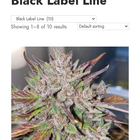
Black Label Line
Showing 1–8 of 10 results