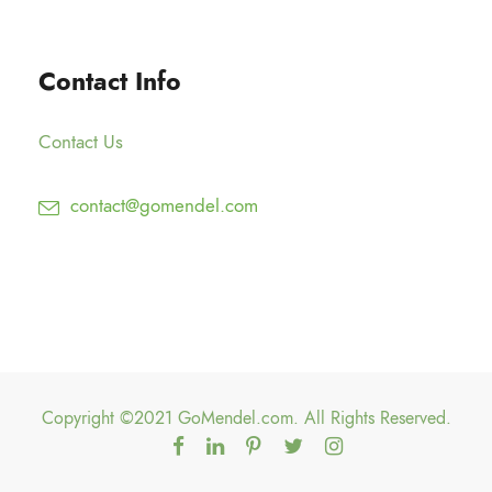
0
2
h
0
5
$
Contact Info
.
1
0
5
0
Contact Us
0
.
contact@gomendel.com
0
0
Copyright ©2021 GoMendel.com. All Rights Reserved.