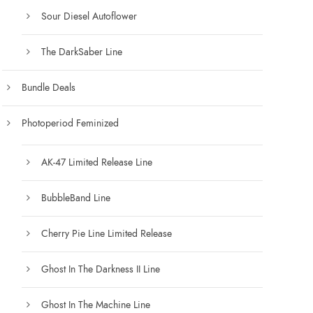
Sour Diesel Autoflower
The DarkSaber Line
Bundle Deals
Photoperiod Feminized
AK-47 Limited Release Line
BubbleBand Line
Cherry Pie Line Limited Release
Ghost In The Darkness II Line
Ghost In The Machine Line