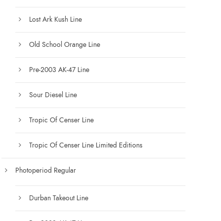
Lost Ark Kush Line
Old School Orange Line
Pre-2003 AK-47 Line
Sour Diesel Line
Tropic Of Censer Line
Tropic Of Censer Line Limited Editions
Photoperiod Regular
Durban Takeout Line