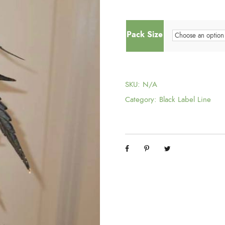
r
Pack Size
i
g
SKU:
N/A
i
Category:
Black Label Line
n
a
l
p