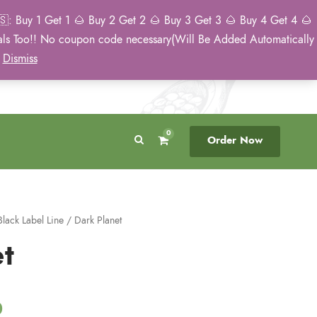
: Buy 1 Get 1 🌰 Buy 2 Get 2 🌰 Buy 3 Get 3 🌰 Buy 4 Get 4 🌰
eals Too!! No coupon code necessary(Will Be Added Automatically
Breeder Direct
50 State US Shipping
)
Dismiss
No Middleman
Discreet. Tracked. US Only.
0
Order Now
Black Label Line
/ Dark Planet
t
C
0