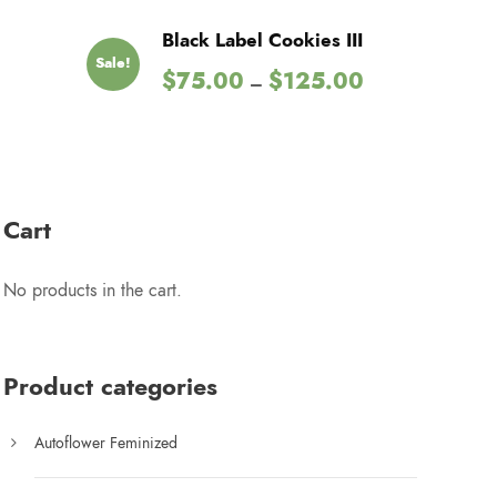
Black Label Cookies III
Sale!
P
$
75.00
$
125.00
–
r
i
c
e
r
Cart
a
n
No products in the cart.
g
e
:
$
Product categories
7
5
Autoflower Feminized
.
0