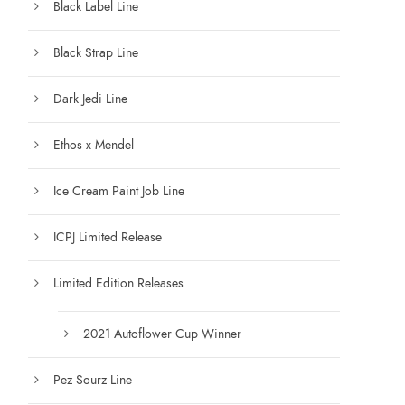
Black Label Line
0
t
Black Strap Line
h
r
Dark Jedi Line
o
u
Ethos x Mendel
g
h
Ice Cream Paint Job Line
$
1
ICPJ Limited Release
2
5
Limited Edition Releases
.
0
0
2021 Autoflower Cup Winner
Pez Sourz Line