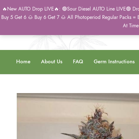
🔥New AUTO Drop LIVE🔥: 🟢Sour Diesel AUTO Line LIVE🟢 Drop 
Buy 5 Get 6 🌰 Buy 6 Get 7 🌰 All Photoperiod Regular Packs = 
At Time
Home
About Us
FAQ
Germ Instructions