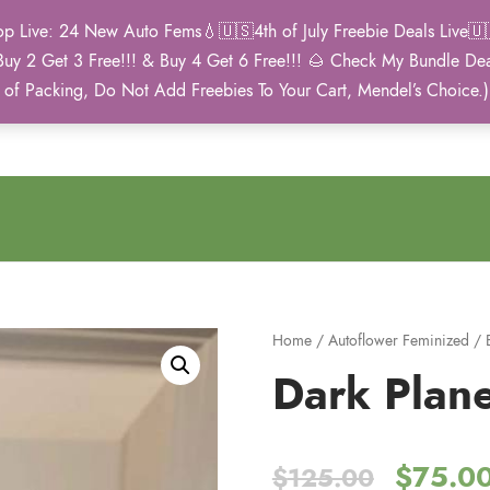
Live: 24 New Auto Fems💧🇺🇸4th of July Freebie Deals Live🇺🇸
Buy 2 Get 3 Free!!! & Buy 4 Get 6 Free!!! 🌰 Check My Bundle D
2021 Winner
 of Packing, Do Not Add Freebies To Your Cart, Mendel’s Choice.
Autoflower Cup
Home
/
Autoflower Feminized
/
Dark Plane
O
$
75.0
$
125.00