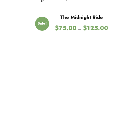
The Midnight Ride
Sale!
P
$
75.00
$
125.00
–
r
i
c
e
r
a
n
g
e
:
$
7
5
.