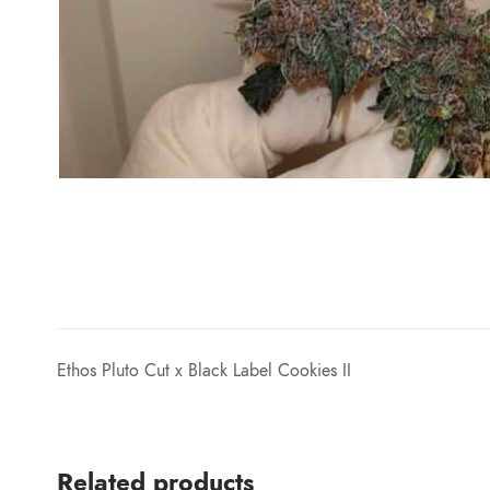
Ethos Pluto Cut x Black Label Cookies II
Related products