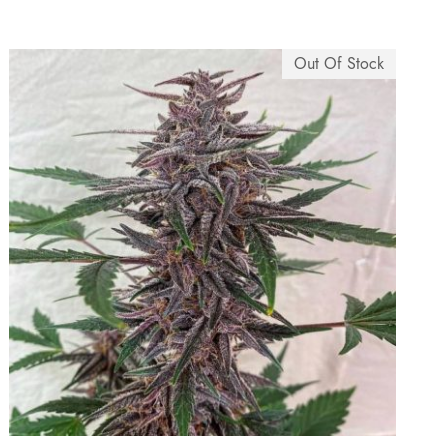
5
.
Out Of Stock
0
0
.