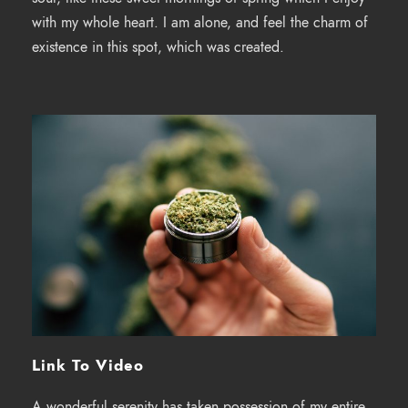
with my whole heart. I am alone, and feel the charm of
existence in this spot, which was created.
Link To Video
A wonderful serenity has taken possession of my entire