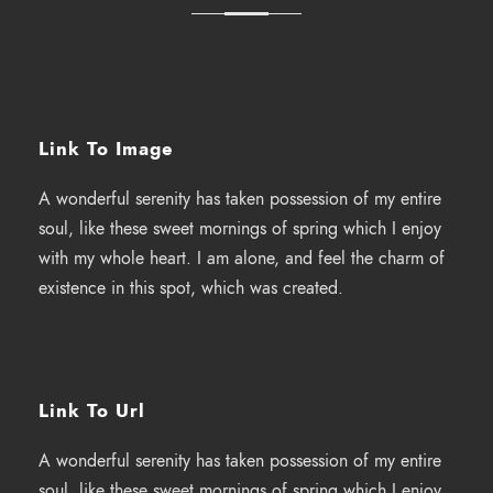
Link To Image
A wonderful serenity has taken possession of my entire
soul, like these sweet mornings of spring which I enjoy
with my whole heart. I am alone, and feel the charm of
existence in this spot, which was created.
Link To Url
A wonderful serenity has taken possession of my entire
soul, like these sweet mornings of spring which I enjoy