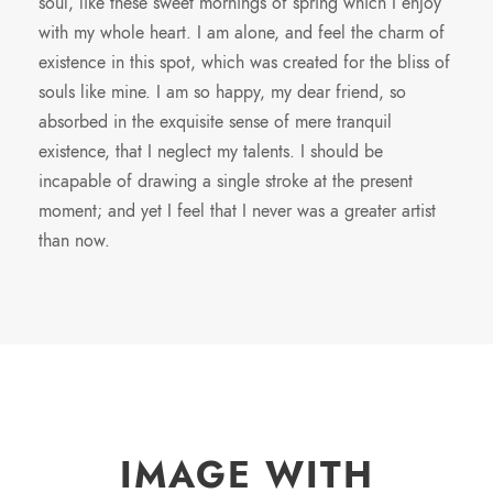
soul, like these sweet mornings of spring which I enjoy
with my whole heart. I am alone, and feel the charm of
existence in this spot, which was created for the bliss of
souls like mine. I am so happy, my dear friend, so
absorbed in the exquisite sense of mere tranquil
existence, that I neglect my talents. I should be
incapable of drawing a single stroke at the present
moment; and yet I feel that I never was a greater artist
than now.
IMAGE WITH