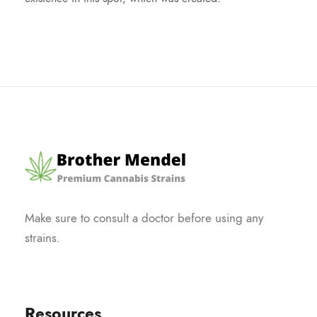
Make sure to consult a doctor before using any
strains.
Resources