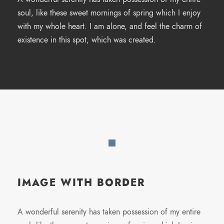
soul, like these sweet mornings of spring which I enjoy
with my whole heart. I am alone, and feel the charm of
existence in this spot, which was created.
IMAGE WITH BORDER
A wonderful serenity has taken possession of my entire