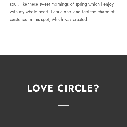
soul, like these sweet mornings of spring which I enjoy
with my whole heart. I am alone, and feel the charm of
existence in this spot, which was created.
LOVE CIRCLE?