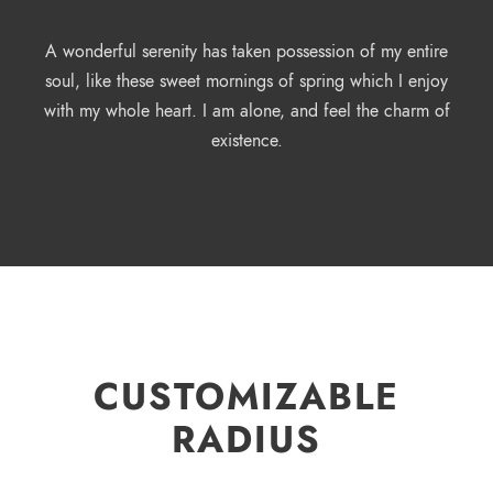
A wonderful serenity has taken possession of my entire
soul, like these sweet mornings of spring which I enjoy
with my whole heart. I am alone, and feel the charm of
existence.
CUSTOMIZABLE
RADIUS