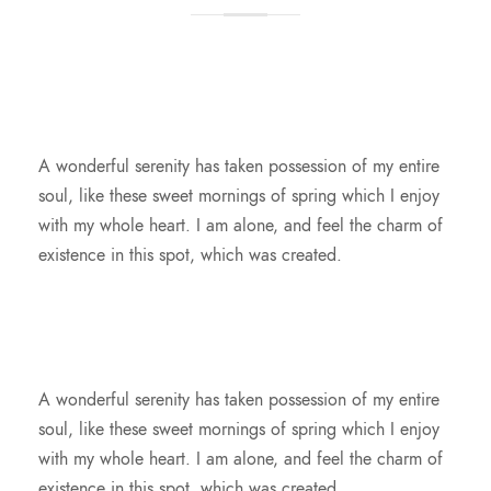
A wonderful serenity has taken possession of my entire
soul, like these sweet mornings of spring which I enjoy
with my whole heart. I am alone, and feel the charm of
existence in this spot, which was created.
A wonderful serenity has taken possession of my entire
soul, like these sweet mornings of spring which I enjoy
with my whole heart. I am alone, and feel the charm of
existence in this spot, which was created.