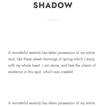
SHADOW
A wonderful serenity has taken possession of my entire
soul, like these sweet mornings of spring which I enjoy
with my whole heart. I am alone, and feel the charm of
existence in this spot, which was created.
A wonderful serenity has taken possession of my entire