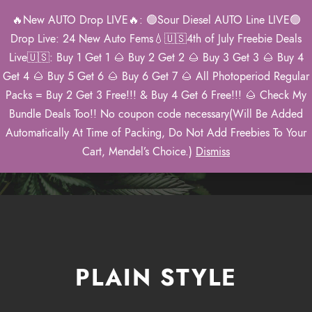
🔥New AUTO Drop LIVE🔥: 🟢Sour Diesel AUTO Line LIVE🟢
0
Drop Live: 24 New Auto Fems💧🇺🇸4th of July Freebie Deals
Live🇺🇸: Buy 1 Get 1 🌰 Buy 2 Get 2 🌰 Buy 3 Get 3 🌰 Buy 4
Get 4 🌰 Buy 5 Get 6 🌰 Buy 6 Get 7 🌰 All Photoperiod Regular
Packs = Buy 2 Get 3 Free!!! & Buy 4 Get 6 Free!!! 🌰 Check My
Images
Bundle Deals Too!! No coupon code necessary(Will Be Added
Automatically At Time of Packing, Do Not Add Freebies To Your
Theme's Elements
Cart, Mendel’s Choice.)
Dismiss
PLAIN STYLE