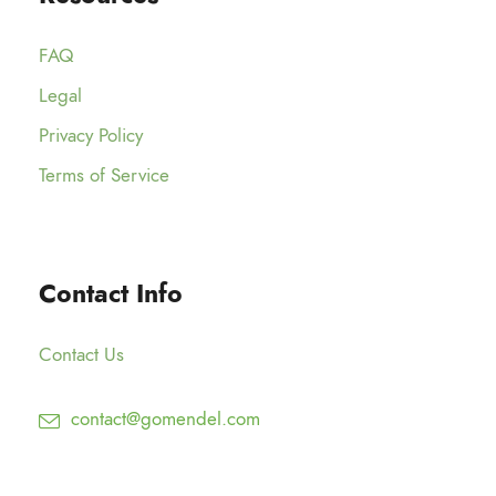
FAQ
Legal
Privacy Policy
Terms of Service
Contact Info
Contact Us
contact@gomendel.com