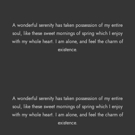
A wonderful serenity has taken possession of my entire
soul, like these sweet mornings of spring which I enjoy
with my whole heart. I am alone, and feel the charm of
existence.
A wonderful serenity has taken possession of my entire
soul, like these sweet mornings of spring which I enjoy
with my whole heart. I am alone, and feel the charm of
existence.