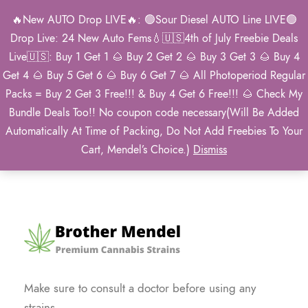
🔥New AUTO Drop LIVE🔥: 🟢Sour Diesel AUTO Line LIVE🟢
0
Drop Live: 24 New Auto Fems💧🇺🇸4th of July Freebie Deals
Live🇺🇸: Buy 1 Get 1 🌰 Buy 2 Get 2 🌰 Buy 3 Get 3 🌰 Buy 4
Get 4 🌰 Buy 5 Get 6 🌰 Buy 6 Get 7 🌰 All Photoperiod Regular
Packs = Buy 2 Get 3 Free!!! & Buy 4 Get 6 Free!!! 🌰 Check My
Newsletter
Bundle Deals Too!! No coupon code necessary(Will Be Added
Automatically At Time of Packing, Do Not Add Freebies To Your
Cart, Mendel’s Choice.)
Dismiss
Make sure to consult a doctor before using any
strains.