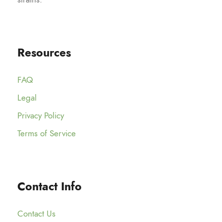
Resources
FAQ
Legal
Privacy Policy
Terms of Service
Contact Info
Contact Us