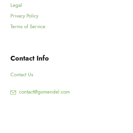
Legal
Privacy Policy
Terms of Service
Contact Info
Contact Us
contact@gomendel.com