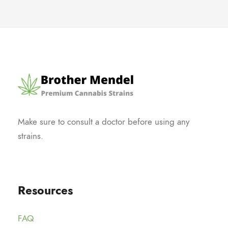
Make sure to consult a doctor before using any
strains.
Resources
FAQ