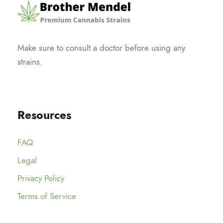
Make sure to consult a doctor before using any
strains.
Resources
FAQ
Legal
Privacy Policy
Terms of Service