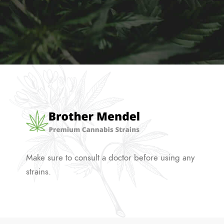
Make sure to consult a doctor before using any
strains.