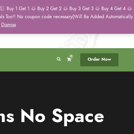
: Buy 1 Get 1 🌰 Buy 2 Get 2 🌰 Buy 3 Get 3 🌰 Buy 4 Get 4 🌰
eals Too!! No coupon code necessary(Will Be Added Automatically
Breeder Direct
50 State US Shipping
)
Dismiss
No Middleman
Discreet. Tracked. US Only.
0
Order Now
ns No Space