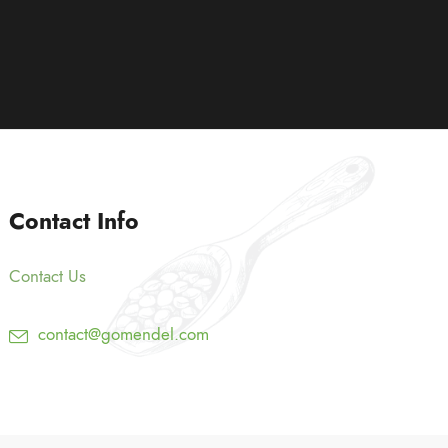
Contact Info
Contact Us
contact@gomendel.com