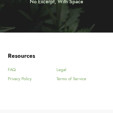
No Excerpt, With Space
Resources
FAQ
Legal
Privacy Policy
Terms of Service