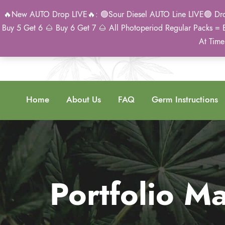
🔥New AUTO Drop LIVE🔥: 🟢Sour Diesel AUTO Line LIVE🟢 Drop 
Buy 5 Get 6 🌰 Buy 6 Get 7 🌰 All Photoperiod Regular Packs = 
At Time
Home
About Us
FAQ
Germ Instructions
Portfolio 