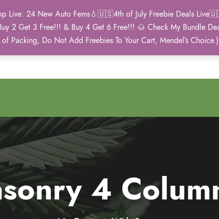
Live: 24 New Auto Fems💧🇺🇸4th of July Freebie Deals Live🇺🇸
Buy 2 Get 3 Free!!! & Buy 4 Get 6 Free!!! 🌰 Check My Bundle D
2021 Winner
 of Packing, Do Not Add Freebies To Your Cart, Mendel’s Choice.
Autoflower Cup
Masonry 4 Colum