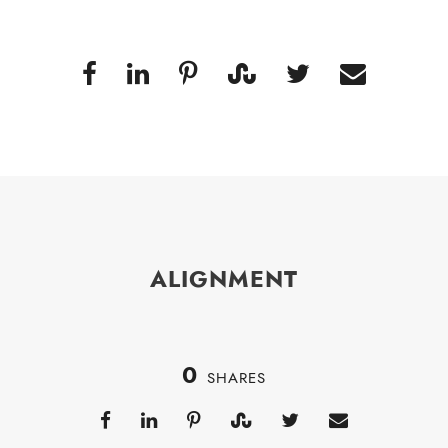
ALIGNMENT
0
SHARES