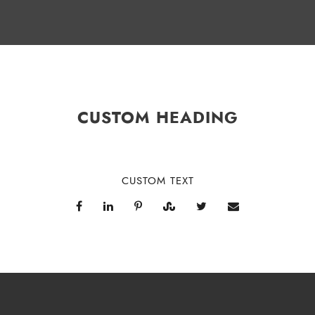
CUSTOM HEADING
CUSTOM TEXT