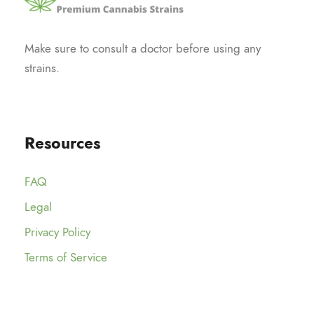
Make sure to consult a doctor before using any
strains.
Resources
FAQ
Legal
Privacy Policy
Terms of Service