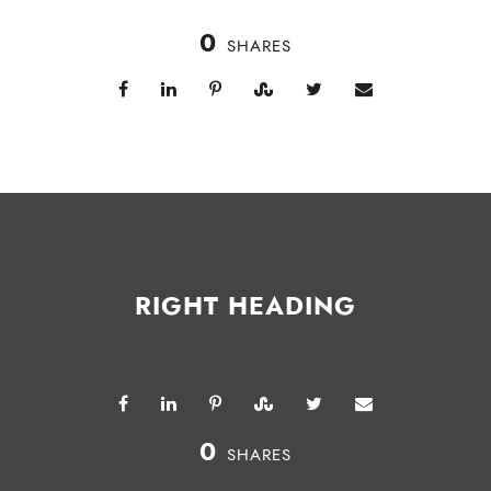
0
SHARES
RIGHT HEADING
0
SHARES