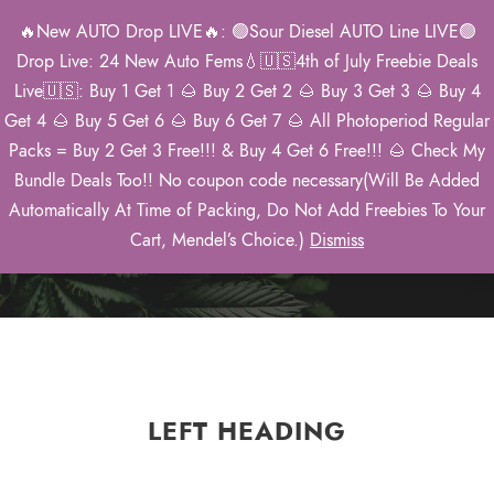
🔥New AUTO Drop LIVE🔥: 🟢Sour Diesel AUTO Line LIVE🟢
0
Drop Live: 24 New Auto Fems💧🇺🇸4th of July Freebie Deals
Live🇺🇸: Buy 1 Get 1 🌰 Buy 2 Get 2 🌰 Buy 3 Get 3 🌰 Buy 4
Get 4 🌰 Buy 5 Get 6 🌰 Buy 6 Get 7 🌰 All Photoperiod Regular
Packs = Buy 2 Get 3 Free!!! & Buy 4 Get 6 Free!!! 🌰 Check My
Social Shares
Bundle Deals Too!! No coupon code necessary(Will Be Added
Automatically At Time of Packing, Do Not Add Freebies To Your
Theme's Elements
Cart, Mendel’s Choice.)
Dismiss
LEFT HEADING