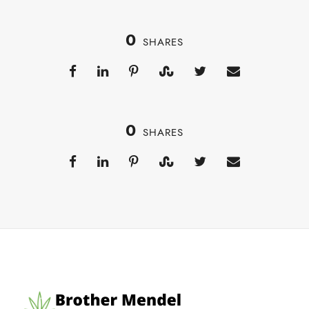
0
SHARES
0
SHARES