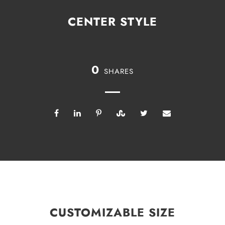
CENTER STYLE
0
SHARES
CUSTOMIZABLE SIZE