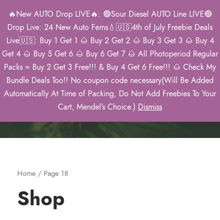
🔥New AUTO Drop LIVE🔥: 🟢Sour Diesel AUTO Line LIVE🟢
0
Drop Live: 24 New Auto Fems💧🇺🇸4th of July Freebie Deals
Live🇺🇸: Buy 1 Get 1 🌰 Buy 2 Get 2 🌰 Buy 3 Get 3 🌰 Buy 4
Get 4 🌰 Buy 5 Get 6 🌰 Buy 6 Get 7 🌰 All Photoperiod Regular
Packs = Buy 2 Get 3 Free!!! & Buy 4 Get 6 Free!!! 🌰 Check My
Mendel’s 2026
Bundle Deals Too!! No coupon code necessary(Will Be Added
Catalog
Automatically At Time of Packing, Do Not Add Freebies To Your
Cart, Mendel’s Choice.)
Dismiss
Home
/ Page 18
Shop