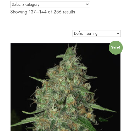
Showing 137–144 of 256 results
Sale!