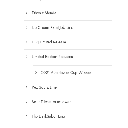
e
s
n
.
Ethos x Mendel
o
T
n
Ice Cream Paint Job Line
h
t
e
h
ICPJ Limited Release
o
e
p
Limited Edition Releases
p
t
r
i
2021 Autoflower Cup Winner
o
o
d
n
Pez Sourz Line
u
s
c
m
Sour Diesel Autoflower
t
a
p
y
The DarkSaber Line
a
b
g