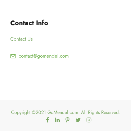
g
0
2
h
0
5
$
Contact Info
.
1
0
5
0
Contact Us
0
.
contact@gomendel.com
0
0
Copyright ©2021 GoMendel.com. All Rights Reserved.