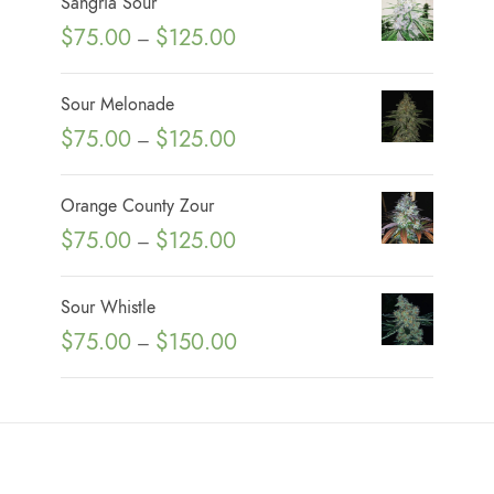
Sangria Sour
P
$
75.00
$
125.00
–
r
i
Sour Melonade
c
P
$
75.00
$
125.00
–
e
r
r
i
Orange County Zour
a
c
P
$
75.00
$
125.00
n
–
e
r
g
r
i
e
Sour Whistle
a
c
:
P
$
75.00
$
150.00
n
–
e
$
r
g
r
7
i
e
a
5
c
:
n
.
e
$
g
0
r
7