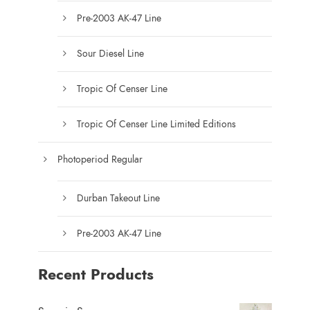
c
Pre-2003 AK-47 Line
t
p
Sour Diesel Line
a
g
Tropic Of Censer Line
e
Tropic Of Censer Line Limited Editions
Photoperiod Regular
Durban Takeout Line
Pre-2003 AK-47 Line
Recent Products