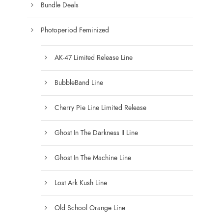
e
Bundle Deals
e
c
h
Photoperiod Feminized
o
s
AK-47 Limited Release Line
e
n
BubbleBand Line
o
n
Cherry Pie Line Limited Release
t
h
Ghost In The Darkness II Line
e
Ghost In The Machine Line
p
r
Lost Ark Kush Line
o
d
Old School Orange Line
u