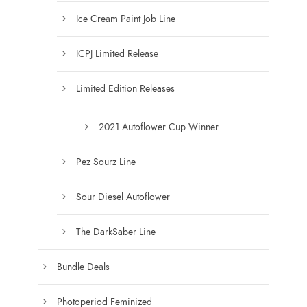
h
Ice Cream Paint Job Line
$
1
ICPJ Limited Release
5
0
Limited Edition Releases
.
0
0
2021 Autoflower Cup Winner
Pez Sourz Line
Sour Diesel Autoflower
The DarkSaber Line
Bundle Deals
Photoperiod Feminized