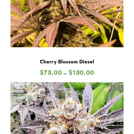
u
g
h
$
Cherry Blossom Diesel
P
$
75.00
$
150.00
–
1
r
i
2
c
e
r
5
a
n
.
g