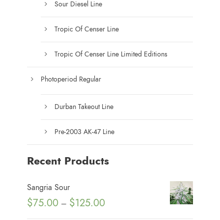
Sour Diesel Line
Tropic Of Censer Line
Tropic Of Censer Line Limited Editions
Photoperiod Regular
Durban Takeout Line
Pre-2003 AK-47 Line
Recent Products
Sangria Sour
P
$
75.00
$
125.00
–
r