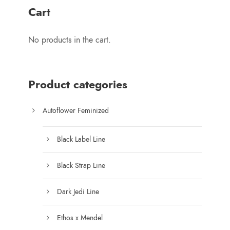
r
1
Cart
a
5
n
0
No products in the cart.
g
.
e
0
:
0
$
Product categories
7
5
Autoflower Feminized
.
0
Black Label Line
0
t
Black Strap Line
h
r
Dark Jedi Line
o
u
Ethos x Mendel
g