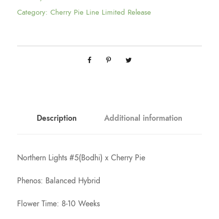
e
Category:
Cherry Pie Line Limited Release
r
a
n
g
Description
Additional information
e
Northern Lights #5(Bodhi) x Cherry Pie
:
Phenos: Balanced Hybrid
$
Flower Time: 8-10 Weeks