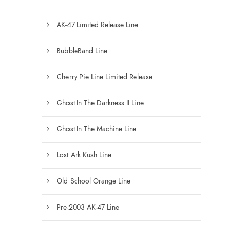
AK-47 Limited Release Line
BubbleBand Line
Cherry Pie Line Limited Release
Ghost In The Darkness II Line
Ghost In The Machine Line
Lost Ark Kush Line
Old School Orange Line
Pre-2003 AK-47 Line