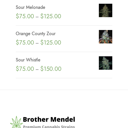
i
Sour Melonade
c
P
$
75.00
$
125.00
–
e
r
r
i
Orange County Zour
a
c
P
$
75.00
$
125.00
n
–
e
r
g
r
i
e
Sour Whistle
a
c
:
P
$
75.00
$
150.00
n
–
e
$
r
g
r
7
i
e
a
5
c
:
n
.
e
$
g
0
r
7
e
0
a
5
:
t
n
.
$
h