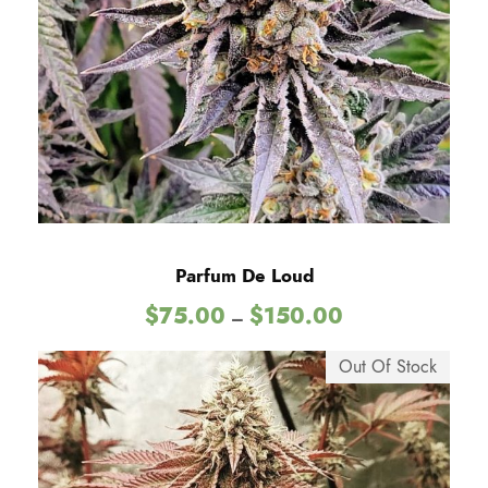
e
0
:
$
0
7
5
.
0
0
t
h
Parfum De Loud
r
P
$
75.00
$
150.00
o
–
r
u
i
Out Of Stock
g
c
h
e
$
r
1
a
5