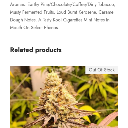
7
Aromas: Earthy Pine/Chocolate/Coffee/Dirty Tobacco,
Musty Fermented Fruits, Loud Burnt Kerosene, Caramel
5
Dough Notes, A Tasty Kool Cigarettes Mint Notes In
Mouth On Select Phenos.
.
0
Related products
0
Out Of Stock
t
h
r
o