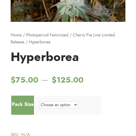
Home
/
Photoperiod Feminized
/
Cherry Pie Line Limited
Release
/ Hyperborea
Hyperborea
P
–
$
75.00
$
125.00
r
Pack Size
i
c
SKU:
N/A