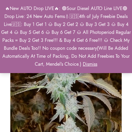
🔥New AUTO Drop LIVE🔥: 🟢Sour Diesel AUTO Line LIVE🟢
0
Drop Live: 24 New Auto Fems💧🇺🇸4th of July Freebie Deals
Live🇺🇸: Buy 1 Get 1 🌰 Buy 2 Get 2 🌰 Buy 3 Get 3 🌰 Buy 4
Get 4 🌰 Buy 5 Get 6 🌰 Buy 6 Get 7 🌰 All Photoperiod Regular
Packs = Buy 2 Get 3 Free!!! & Buy 4 Get 6 Free!!! 🌰 Check My
Bundle Deals Too!! No coupon code necessary(Will Be Added
Automatically At Time of Packing, Do Not Add Freebies To Your
Cart, Mendel’s Choice.)
Dismiss