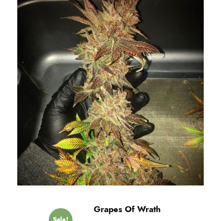
Grapes Of Wrath
Sale!