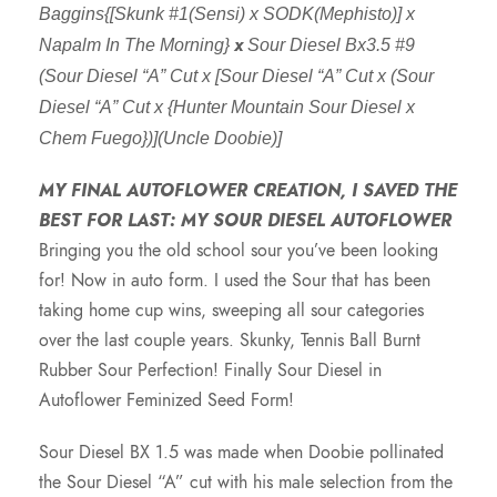
Baggins{[Skunk #1(Sensi) x SODK(Mephisto)] x
x
Napalm In The Morning}
Sour Diesel Bx3.5 #9
(Sour Diesel “A” Cut x [Sour Diesel “A” Cut x (Sour
Diesel “A” Cut x {Hunter Mountain Sour Diesel x
Chem Fuego})](Uncle Doobie)]
MY FINAL AUTOFLOWER CREATION, I SAVED THE
BEST FOR LAST: MY SOUR DIESEL AUTOFLOWER
Bringing you the old school sour you’ve been looking
for! Now in auto form. I used the Sour that has been
taking home cup wins, sweeping all sour categories
over the last couple years. Skunky, Tennis Ball Burnt
Rubber Sour Perfection! Finally Sour Diesel in
Autoflower Feminized Seed Form!
Sour Diesel BX 1.5 was made when Doobie pollinated
the Sour Diesel “A” cut with his male selection from the