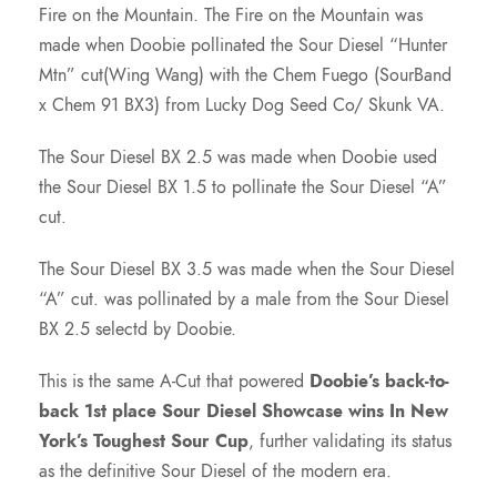
Fire on the Mountain. The Fire on the Mountain was
made when Doobie pollinated the Sour Diesel “Hunter
Mtn” cut(Wing Wang) with the Chem Fuego (SourBand
x Chem 91 BX3) from Lucky Dog Seed Co/ Skunk VA.
The Sour Diesel BX 2.5 was made when Doobie used
the Sour Diesel BX 1.5 to pollinate the Sour Diesel “A”
cut.
The Sour Diesel BX 3.5 was made when the Sour Diesel
“A” cut. was pollinated by a male from the Sour Diesel
BX 2.5 selectd by Doobie.
This is the same A-Cut that powered
Doobie’s back-to-
back 1st place Sour Diesel Showcase wins In New
York’s Toughest Sour Cup
, further validating its status
as the definitive Sour Diesel of the modern era.