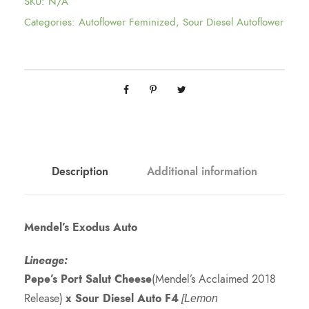
SKU:
N/A
Categories:
Autoflower Feminized
,
Sour Diesel Autoflower
Description
Additional information
Mendel’s Exodus Auto
Lineage:
Pepe’s Port Salut Cheese
(Mendel’s Acclaimed 2018
Release)
x Sour Diesel Auto F4
[Lemon