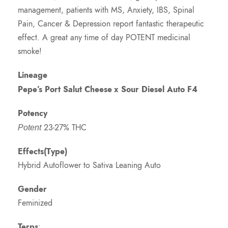
management, patients with MS, Anxiety, IBS, Spinal
Pain, Cancer & Depression report fantastic therapeutic
effect. A great any time of day POTENT medicinal
smoke!
Lineage
Pepe’s Port Salut Cheese
x Sour Diesel Auto F4
Potency
23-27% THC
Potent
Effects(Type)
Hybrid Autoflower to Sativa Leaning Auto
Gender
Feminized
Terps
: