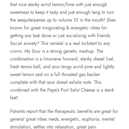
that nice stanky acrid lemon/lime with just enough
0
sweetness to keep it tasty and just enough tang to turn
the sesquiterpenes up to volume 10 in the mouth! Shes
0
known for great invigorating & energetic vibes for
getting any task done or just socializing with friends.
Social anxiety? This varietal is a real kickstart to any
convo. My Sour is a strong genetic mashup: The
combination is a limonene forward, stanky diesel fuel,
fresh tennis ball, and sour tangy acrid pine and lightly
sweet lemon zest on a full throated gas backer
complete with that sour diesel exhale note. This
combined with the Pepe’s Port Salut Cheese is a stank
fest!
Patients report that the therapeutic benefits are great for
general great vibes meds, energetic, euphoria, mental
stimulation, settles into relaxation, great pain