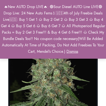
🔥New AUTO Drop LIVE🔥: 🟢Sour Diesel AUTO Line LIVE🟢
0
Drop Live: 24 New Auto Fems💧🇺🇸4th of July Freebie Deals
Live🇺🇸: Buy 1 Get 1 🌰 Buy 2 Get 2 🌰 Buy 3 Get 3 🌰 Buy 4
Get 4 🌰 Buy 5 Get 6 🌰 Buy 6 Get 7 🌰 All Photoperiod Regular
Packs = Buy 2 Get 3 Free!!! & Buy 4 Get 6 Free!!! 🌰 Check My
Bundle Deals Too!! No coupon code necessary(Will Be Added
Automatically At Time of Packing, Do Not Add Freebies To Your
Cart, Mendel’s Choice.)
Dismiss