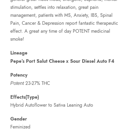
stimulation, settles into relaxation, great pain
management, patients with MS, Anxiety, IBS, Spinal
Pain, Cancer & Depression report fantastic therapeutic
effect. A great any time of day POTENT medicinal
smoke!
Lineage
Pepe’s Port Salut Cheese
x Sour Diesel Auto F4
Potency
23-27% THC
Potent
Effects(Type)
Hybrid Autoflower to Sativa Leaning Auto
Gender
Feminized