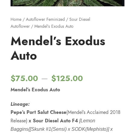
Home
/
Autoflower Feminized
/
Sour Diesel
Autoflower
/ Mendel’s Exodus Auto
Mendel’s Exodus
Auto
P
–
$
75.00
$
125.00
Mendel’s Exodus Auto
r
Lineage:
i
Pepe’s Port Salut Cheese
(Mendel’s Acclaimed 2018
Release)
x Sour Diesel Auto F4
[Lemon
c
Baggins{[Skunk #1(Sensi) x SODK(Mephisto)] x