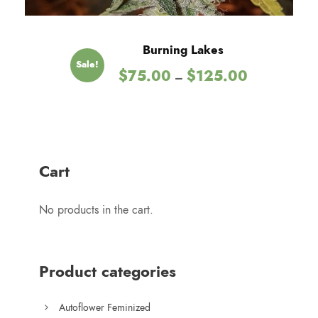
0
t
h
Burning Lakes
r
Sale!
P
$
75.00
$
125.00
o
–
r
u
i
g
c
h
e
$
r
1
Cart
a
2
n
5
No products in the cart.
g
.
e
0
:
0
$
Product categories
7
5
Autoflower Feminized