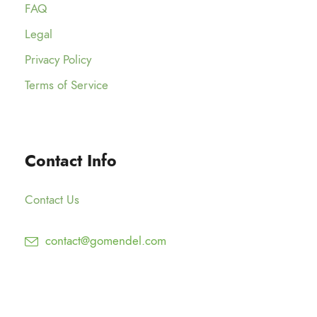
o
FAQ
5
t
$
u
.
h
Legal
1
g
0
r
2
Privacy Policy
h
0
o
5
$
Terms of Service
u
.
1
g
0
2
h
0
5
$
Contact Info
.
1
0
5
0
Contact Us
0
.
contact@gomendel.com
0
0