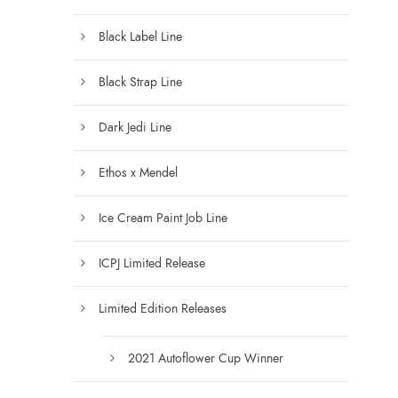
.
0
Black Label Line
0
t
Black Strap Line
h
r
Dark Jedi Line
o
u
Ethos x Mendel
g
h
Ice Cream Paint Job Line
$
1
ICPJ Limited Release
2
5
Limited Edition Releases
.
0
0
2021 Autoflower Cup Winner