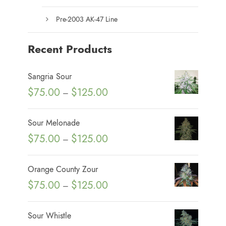
Pre-2003 AK-47 Line
Recent Products
Sangria Sour
P
$
75.00
$
125.00
–
r
i
Sour Melonade
c
P
$
75.00
$
125.00
–
e
r
r
i
Orange County Zour
a
c
P
$
75.00
$
125.00
n
–
e
r
g
r
i
e
Sour Whistle
a
c
: