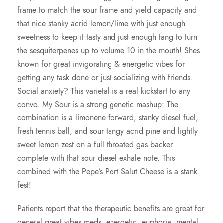
frame to match the sour frame and yield capacity and
that nice stanky acrid lemon/lime with just enough
sweetness to keep it tasty and just enough tang to turn
the sesquiterpenes up to volume 10 in the mouth! Shes
known for great invigorating & energetic vibes for
getting any task done or just socializing with friends.
Social anxiety? This varietal is a real kickstart to any
convo. My Sour is a strong genetic mashup: The
combination is a limonene forward, stanky diesel fuel,
fresh tennis ball, and sour tangy acrid pine and lightly
sweet lemon zest on a full throated gas backer
complete with that sour diesel exhale note. This
combined with the Pepe’s Port Salut Cheese is a stank
fest!
Patients report that the therapeutic benefits are great for
general great vibes meds, energetic, euphoria, mental