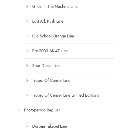
Ghost In The Machine Line
Lost Ark Kush Line
Old School Orange Line
Pre-2003 AK-47 Line
Sour Diesel Line
Tropic Of Censer Line
Tropic Of Censer Line Limited Editions
Photoperiod Regular
Durban Takeout Line