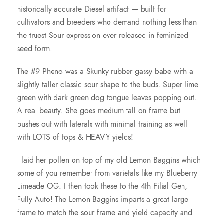
historically accurate Diesel artifact — built for
u
cultivators and breeders who demand nothing less than
the truest Sour expression ever released in feminized
g
seed form.
h
The #9 Pheno was a Skunky rubber gassy babe with a
slightly taller classic sour shape to the buds. Super lime
$
green with dark green dog tongue leaves popping out.
A real beauty. She goes medium tall on frame but
1
bushes out with laterals with minimal training as well
with LOTS of tops & HEAVY yields!
2
I laid her pollen on top of my old Lemon Baggins which
some of you remember from varietals like my Blueberry
5
Limeade OG. I then took these to the 4th Filial Gen,
Fully Auto! The Lemon Baggins imparts a great large
.
frame to match the sour frame and yield capacity and