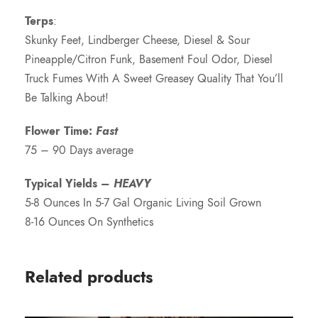
Terps
:
Skunky Feet, Lindberger Cheese, Diesel & Sour
Pineapple/Citron Funk, Basement Foul Odor, Diesel
Truck Fumes With A Sweet Greasey Quality That You’ll
Be Talking About!
Flower Time:
Fast
75 – 90 Days average
Typical Yields –
HEAVY
5-8 Ounces In 5-7 Gal Organic Living Soil Grown
8-16 Ounces On Synthetics
Related products