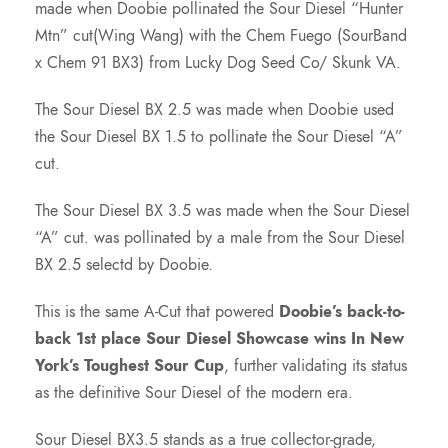
7
made when Doobie pollinated the Sour Diesel “Hunter
Mtn” cut(Wing Wang) with the Chem Fuego (SourBand
5
x Chem 91 BX3) from Lucky Dog Seed Co/ Skunk VA.
.
The Sour Diesel BX 2.5 was made when Doobie used
the Sour Diesel BX 1.5 to pollinate the Sour Diesel “A”
0
cut.
The Sour Diesel BX 3.5 was made when the Sour Diesel
0
“A” cut. was pollinated by a male from the Sour Diesel
BX 2.5 selectd by Doobie.
t
This is the same A-Cut that powered
Doobie’s back-to-
h
back 1st place Sour Diesel Showcase wins In New
York’s Toughest Sour Cup
, further validating its status
r
as the definitive Sour Diesel of the modern era.
o
Sour Diesel BX3.5 stands as a true collector-grade,