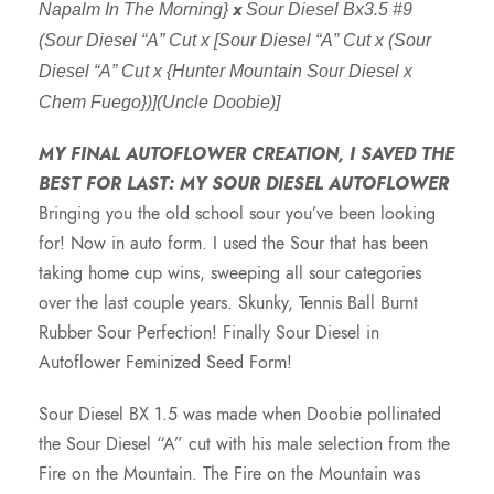
x
Napalm In The Morning}
Sour Diesel Bx3.5 #9
e
(Sour Diesel “A” Cut x [Sour Diesel “A” Cut x (Sour
Diesel “A” Cut x {Hunter Mountain Sour Diesel x
r
Chem Fuego})](Uncle Doobie)]
a
MY FINAL AUTOFLOWER CREATION, I SAVED THE
BEST FOR LAST: MY SOUR DIESEL AUTOFLOWER
n
Bringing you the old school sour you’ve been looking
for! Now in auto form. I used the Sour that has been
g
taking home cup wins, sweeping all sour categories
over the last couple years. Skunky, Tennis Ball Burnt
e
Rubber Sour Perfection! Finally Sour Diesel in
Autoflower Feminized Seed Form!
:
Sour Diesel BX 1.5 was made when Doobie pollinated
$
the Sour Diesel “A” cut with his male selection from the
Fire on the Mountain. The Fire on the Mountain was