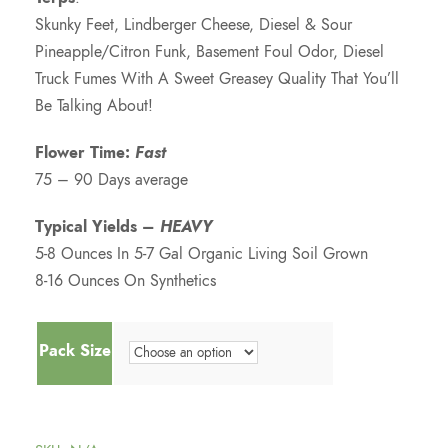
Skunky Feet, Lindberger Cheese, Diesel & Sour
Pineapple/Citron Funk, Basement Foul Odor, Diesel
Truck Fumes With A Sweet Greasey Quality That You’ll
Be Talking About!
Flower Time:
Fast
75 – 90 Days average
Typical Yields –
HEAVY
5-8 Ounces In 5-7 Gal Organic Living Soil Grown
8-16 Ounces On Synthetics
Pack Size