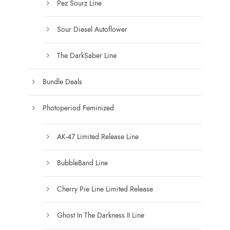
Pez Sourz Line
Sour Diesel Autoflower
The DarkSaber Line
Bundle Deals
Photoperiod Feminized
AK-47 Limited Release Line
BubbleBand Line
Cherry Pie Line Limited Release
Ghost In The Darkness II Line