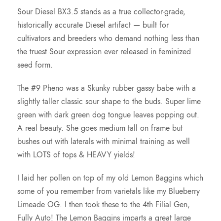
Sour Diesel BX3.5 stands as a true collector-grade,
historically accurate Diesel artifact — built for
cultivators and breeders who demand nothing less than
the truest Sour expression ever released in feminized
seed form.
The #9 Pheno was a Skunky rubber gassy babe with a
slightly taller classic sour shape to the buds. Super lime
green with dark green dog tongue leaves popping out.
A real beauty. She goes medium tall on frame but
bushes out with laterals with minimal training as well
with LOTS of tops & HEAVY yields!
I laid her pollen on top of my old Lemon Baggins which
some of you remember from varietals like my Blueberry
Limeade OG. I then took these to the 4th Filial Gen,
Fully Auto! The Lemon Baggins imparts a great large