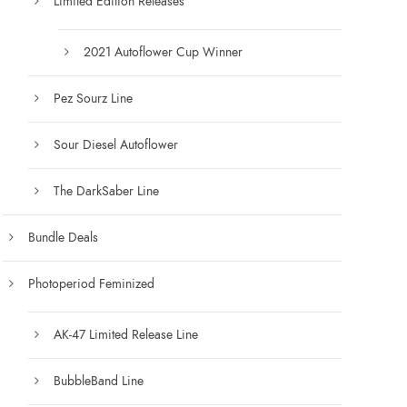
Limited Edition Releases
.
0
0
2021 Autoflower Cup Winner
Pez Sourz Line
Sour Diesel Autoflower
The DarkSaber Line
Bundle Deals
Photoperiod Feminized
AK-47 Limited Release Line
BubbleBand Line