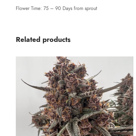
Flower Time: 75 – 90 Days from sprout
Related products