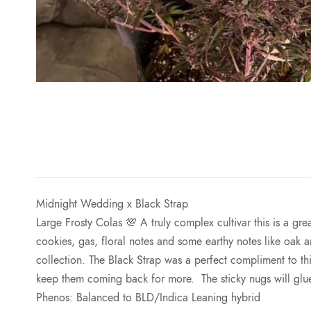
Midnight Wedding x
Black Strap
Large Frosty Colas 💯 A truly complex cultivar this is a gr
cookies, gas, floral notes and some earthy notes like oak a
collection. The
Black
Strap
was a perfect compliment to thi
keep them coming back for more. The sticky nugs will gl
Phenos: Balanced to BLD/Indica Leaning hybrid