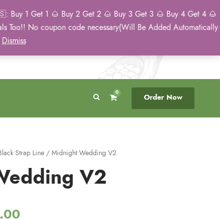
: Buy 1 Get 1 🌰 Buy 2 Get 2 🌰 Buy 3 Get 3 🌰 Buy 4 Get 4 🌰
eals Too!! No coupon code necessary(Will Be Added Automatically
Breeder Direct
50 State US Shipping
)
Dismiss
No Middleman
Discreet. Tracked. US Only.
0
Order Now
Black Strap Line
/ Midnight Wedding V2
Wedding V2
P
.00