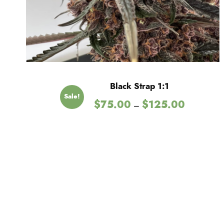
Black Strap 1:1
Sale!
P
$
75.00
$
125.00
–
r
i
c
e
r
a
n
g
e