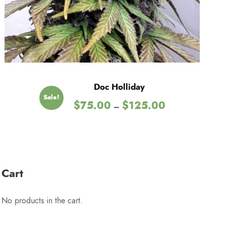
2
5
.
Doc Holliday
Sale!
0
P
$
75.00
$
125.00
–
r
0
i
c
e
r
Cart
a
n
No products in the cart.
g
e