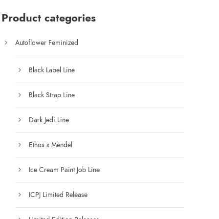
:
$
Product categories
7
5
Autoflower Feminized
.
0
Black Label Line
0
t
Black Strap Line
h
r
Dark Jedi Line
o
u
Ethos x Mendel
g
h
Ice Cream Paint Job Line
$
1
ICPJ Limited Release
2
5