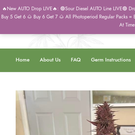
🔥New AUTO Drop LIVE🔥: 🟢Sour Diesel AUTO Line LIVE🟢 Drop 
Buy 5 Get 6 🌰 Buy 6 Get 7 🌰 All Photoperiod Regular Packs = 
At Time
Home
About Us
FAQ
Germ Instructions