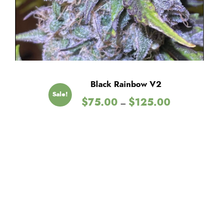
Black Rainbow V2
Sale!
P
$
75.00
$
125.00
–
r
i
c
e
r
a
n
g
e