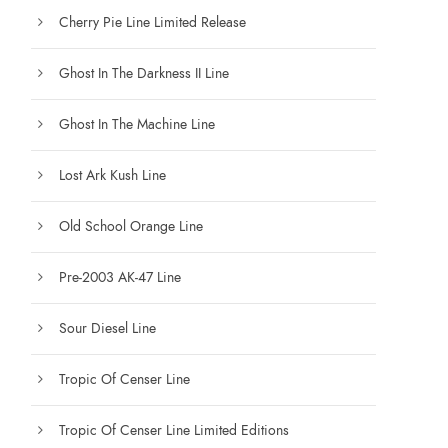
Cherry Pie Line Limited Release
Ghost In The Darkness II Line
Ghost In The Machine Line
Lost Ark Kush Line
Old School Orange Line
Pre-2003 AK-47 Line
Sour Diesel Line
Tropic Of Censer Line
Tropic Of Censer Line Limited Editions