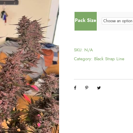
Pack Size
SKU:
N/A
Category:
Black Strap Line