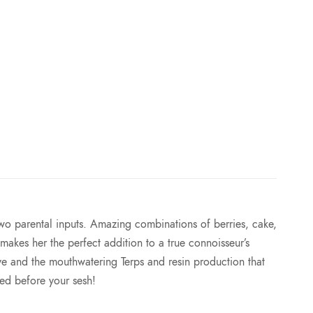
e
:
$
7
5
.
 two parental inputs. Amazing combinations of berries, cake,
0
makes her the perfect addition to a true connoisseur’s
ve and the mouthwatering Terps and resin production that
0
ed before your sesh!