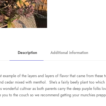
Description
Additional information
eat example of the layers and layers of flavor that came from these
nd cedar mixed with menthol. She’s a fairly beefy plant too which 
s wonderful cultivar as both parents carry the deep purple folks lo
ue you to the couch so we recommend getting your munchies prepp