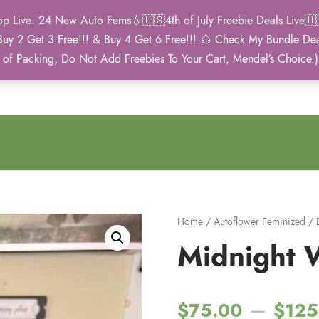
Live: 24 New Auto Fems💧🇺🇸4th of July Freebie Deals Live🇺🇸
Buy 2 Get 3 Free!!! & Buy 4 Get 6 Free!!! 🌰 Check My Bundle D
2021 Winner
 of Packing, Do Not Add Freebies To Your Cart, Mendel’s Choice.
Autoflower Cup
Home
/
Autoflower Feminized
/
Midnight 
–
$
75.00
$
125