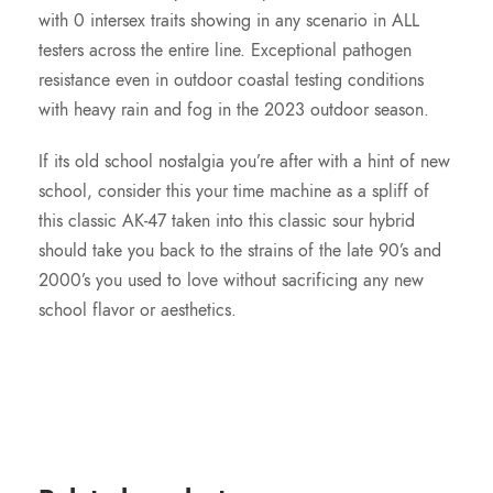
with 0 intersex traits showing in any scenario in ALL
testers across the entire line. Exceptional pathogen
resistance even in outdoor coastal testing conditions
with heavy rain and fog in the 2023 outdoor season.
If its old school nostalgia you’re after with a hint of new
school, consider this your time machine as a spliff of
this classic AK-47 taken into this classic sour hybrid
should take you back to the strains of the late 90’s and
2000’s you used to love without sacrificing any new
school flavor or aesthetics.