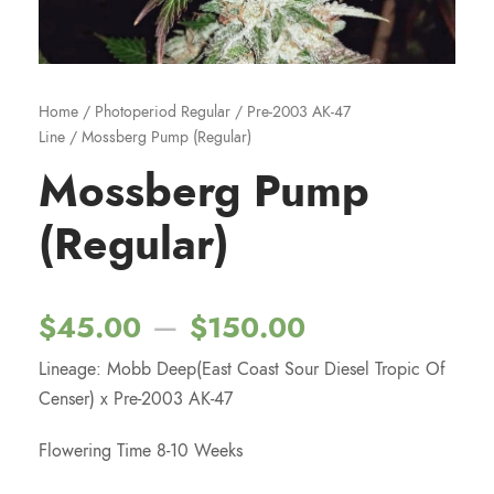
Home
/
Photoperiod Regular
/
Pre-2003 AK-47
Line
/ Mossberg Pump (Regular)
Mossberg Pump
(Regular)
P
–
$
45.00
$
150.00
Lineage: Mobb Deep(East Coast Sour Diesel Tropic Of
r
Censer) x Pre-2003 AK-47
i
Flowering Time 8-10 Weeks