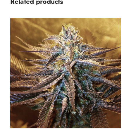
Related products