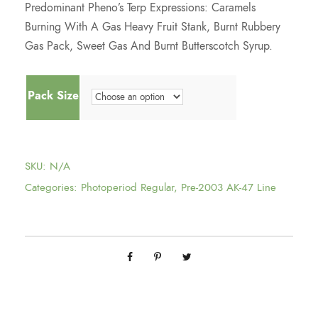
Predominant Pheno’s Terp Expressions: Caramels
4
Burning With A Gas Heavy Fruit Stank, Burnt Rubbery
Gas Pack, Sweet Gas And Burnt Butterscotch Syrup.
5
Pack Size
.
0
SKU:
N/A
0
Categories:
Photoperiod Regular
,
Pre-2003 AK-47 Line
t
h
r