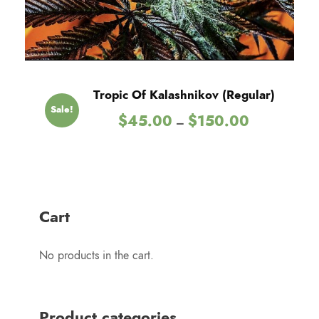
.
0
0
t
h
Tropic Of Kalashnikov (Regular)
r
Sale!
P
$
45.00
$
150.00
o
–
r
u
i
g
c
h
e
$
r
1
Cart
a
5
n
0
No products in the cart.
g
.
e
0
:
0
$
Product categories