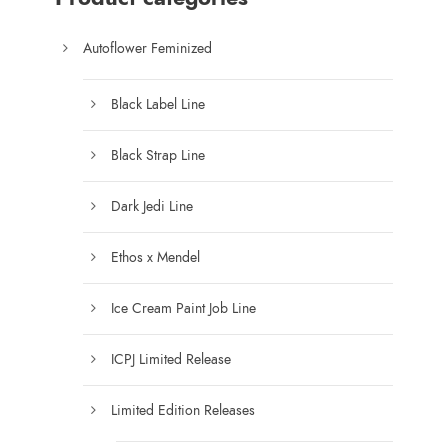
4
5
Autoflower Feminized
.
0
Black Label Line
0
t
Black Strap Line
h
r
Dark Jedi Line
o
u
Ethos x Mendel
g
h
Ice Cream Paint Job Line
$
1
ICPJ Limited Release
5
0
Limited Edition Releases
.
0