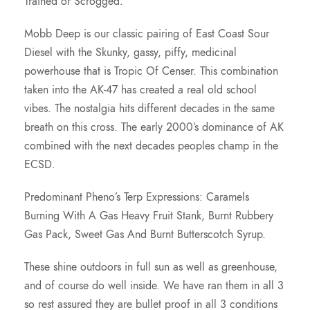
Trained or Scrogged.
.
Mobb Deep is our classic pairing of East Coast Sour
0
Diesel with the Skunky, gassy, piffy, medicinal
powerhouse that is Tropic Of Censer. This combination
0
taken into the AK-47 has created a real old school
vibes. The nostalgia hits different decades in the same
breath on this cross. The early 2000’s dominance of AK
combined with the next decades peoples champ in the
ECSD.
Predominant Pheno’s Terp Expressions: Caramels
Burning With A Gas Heavy Fruit Stank, Burnt Rubbery
Gas Pack, Sweet Gas And Burnt Butterscotch Syrup.
These shine outdoors in full sun as well as greenhouse,
and of course do well inside. We have ran them in all 3
so rest assured they are bullet proof in all 3 conditions