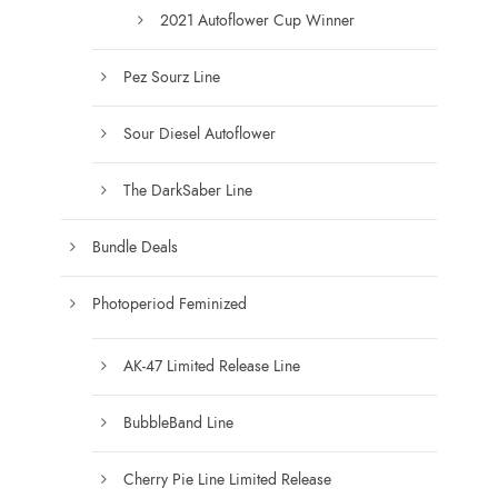
0
2021 Autoflower Cup Winner
Pez Sourz Line
Sour Diesel Autoflower
The DarkSaber Line
Bundle Deals
Photoperiod Feminized
AK-47 Limited Release Line
BubbleBand Line
Cherry Pie Line Limited Release