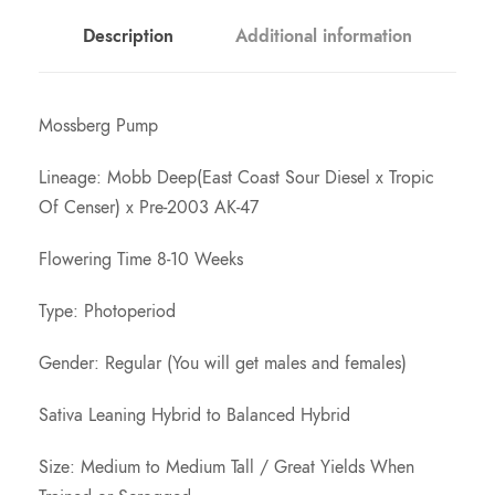
o
Description
Additional information
u
Mossberg Pump
g
Lineage: Mobb Deep(East Coast Sour Diesel x Tropic
h
Of Censer) x Pre-2003 AK-47
Flowering Time 8-10 Weeks
$
Type: Photoperiod
1
Gender: Regular (You will get males and females)
5
Sativa Leaning Hybrid to Balanced Hybrid
0
Size: Medium to Medium Tall / Great Yields When