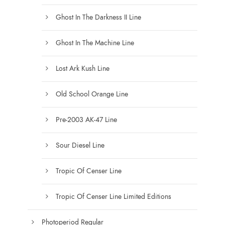
Ghost In The Darkness II Line
Ghost In The Machine Line
Lost Ark Kush Line
Old School Orange Line
Pre-2003 AK-47 Line
Sour Diesel Line
Tropic Of Censer Line
Tropic Of Censer Line Limited Editions
Photoperiod Regular