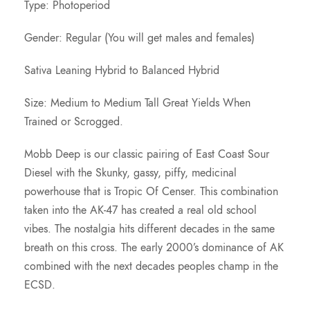
c
Type: Photoperiod
e
Gender: Regular (You will get males and females)
Sativa Leaning Hybrid to Balanced Hybrid
r
Size: Medium to Medium Tall Great Yields When
a
Trained or Scrogged.
n
Mobb Deep is our classic pairing of East Coast Sour
Diesel with the Skunky, gassy, piffy, medicinal
g
powerhouse that is Tropic Of Censer. This combination
taken into the AK-47 has created a real old school
e
vibes. The nostalgia hits different decades in the same
breath on this cross. The early 2000’s dominance of AK
:
combined with the next decades peoples champ in the
ECSD.
$