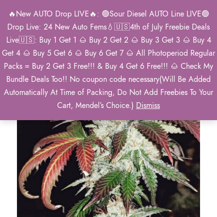
🔥New AUTO Drop LIVE🔥: 🟢Sour Diesel AUTO Line LIVE🟢
0
Drop Live: 24 New Auto Fems💧🇺🇸4th of July Freebie Deals
Live🇺🇸: Buy 1 Get 1 🌰 Buy 2 Get 2 🌰 Buy 3 Get 3 🌰 Buy 4
Get 4 🌰 Buy 5 Get 6 🌰 Buy 6 Get 7 🌰 All Photoperiod Regular
Packs = Buy 2 Get 3 Free!!! & Buy 4 Get 6 Free!!! 🌰 Check My
Bundle Deals Too!! No coupon code necessary(Will Be Added
Automatically At Time of Packing, Do Not Add Freebies To Your
Cart, Mendel’s Choice.)
Dismiss