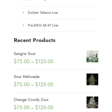
Durban Takeout Line
Pre-2003 AK-47 Line
Recent Products
Sangria Sour
P
$
75.00
$
125.00
–
r
i
Sour Melonade
c
P
$
75.00
$
125.00
–
e
r
r
i
Orange County Zour
a
c
P
$
75.00
$
125.00
n
–
e