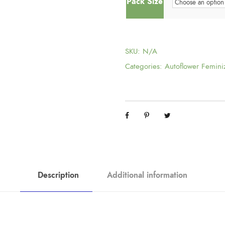
Pack Size
SKU:
N/A
Categories:
Autoflower Femini
Description
Additional information