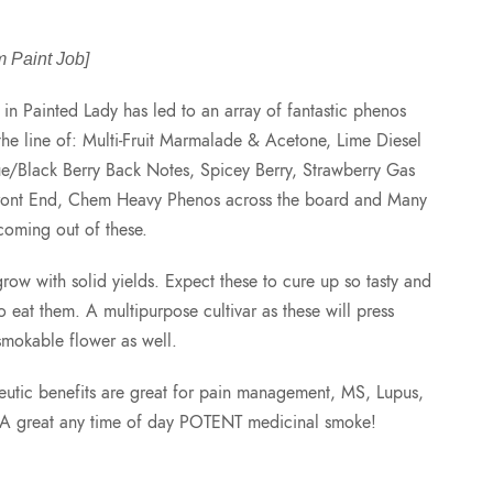
r
 Paint Job]
i
in Painted Lady has led to an array of fantastic phenos
the line of: Multi-Fruit Marmalade & Acetone, Lime Diesel
c
/Black Berry Back Notes, Spicey Berry, Strawberry Gas
ront End, Chem Heavy Phenos across the board and Many
e
coming out of these.
r
grow with solid yields. Expect these to cure up so tasty and
to eat them. A multipurpose cultivar as these will press
a
smokable flower as well.
n
apeutic benefits are great for pain management, MS, Lupus,
. A great any time of day POTENT medicinal smoke!
g