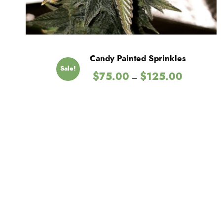
Candy Painted Sprinkles
Sale!
P
$
75.00
$
125.00
–
r
i
c
e
r
a
n
g
e
:
$