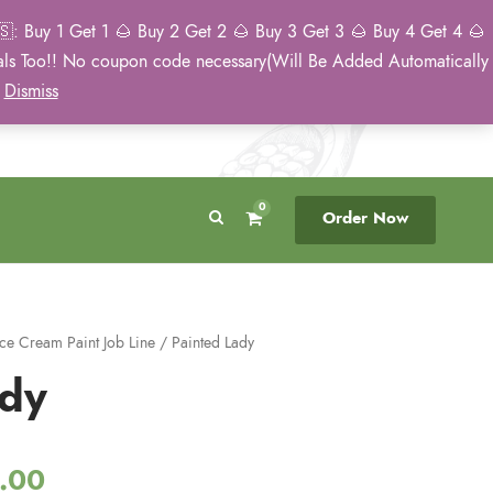
: Buy 1 Get 1 🌰 Buy 2 Get 2 🌰 Buy 3 Get 3 🌰 Buy 4 Get 4 🌰
eals Too!! No coupon code necessary(Will Be Added Automatically
Breeder Direct
50 State US Shipping
)
Dismiss
No Middleman
Discreet. Tracked. US Only.
0
Order Now
Ice Cream Paint Job Line
/ Painted Lady
ady
P
.00