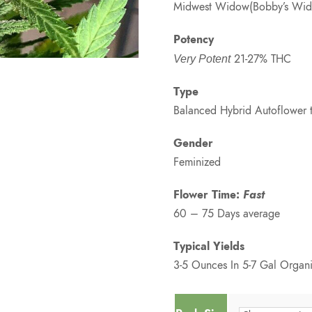
Midwest Widow(Bobby’s Widow
Potency
21-27% THC
Very Potent
Type
Balanced Hybrid Autoflower 
Gender
Feminized
Flower Time:
Fast
60 – 75 Days average
Typical Yields
3-5 Ounces In 5-7 Gal Organi