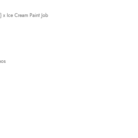
 x Ice Cream Paint Job
nos