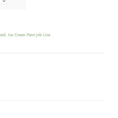
t
h
r
zed
,
Ice Cream Paint Job Line
o
u
g
h
$
1