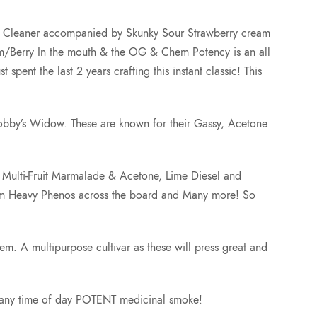
2
or Cleaner accompanied by Skunky Sour Strawberry cream
am/Berry In the mouth & the OG & Chem Potency is an all
5
ent the last 2 years crafting this instant classic! This
.
obby’s Widow. These are known for their Gassy, Acetone
0
f: Multi-Fruit Marmalade & Acetone, Lime Diesel and
0
hem Heavy Phenos across the board and Many more! So
hem. A multipurpose cultivar as these will press great and
at any time of day POTENT medicinal smoke!