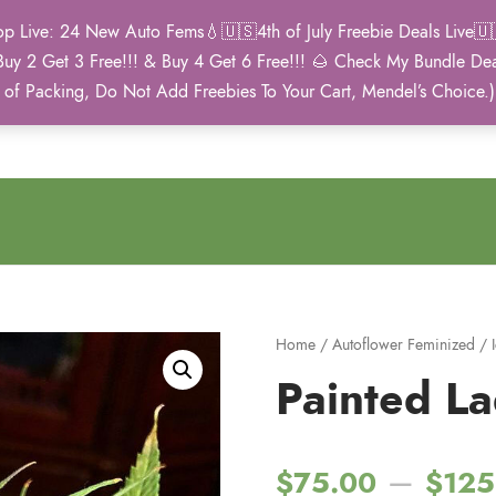
Live: 24 New Auto Fems💧🇺🇸4th of July Freebie Deals Live🇺🇸
Buy 2 Get 3 Free!!! & Buy 4 Get 6 Free!!! 🌰 Check My Bundle D
2021 Winner
 of Packing, Do Not Add Freebies To Your Cart, Mendel’s Choice.
Autoflower Cup
Home
/
Autoflower Feminized
/
Painted L
–
$
75.00
$
125