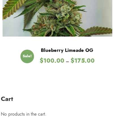
Blueberry Limeade OG
Sale!
P
$
100.00
$
175.00
–
r
i
c
e
r
Cart
a
n
No products in the cart.
g
e