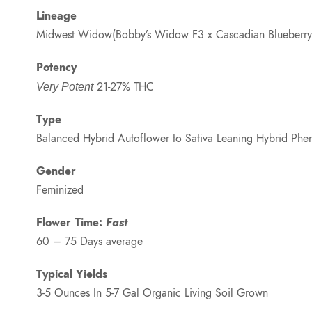
Lineage
Midwest Widow(Bobby’s Widow F3 x Cascadian Blueberry}
Potency
21-27% THC
Very Potent
Type
Balanced Hybrid Autoflower to Sativa Leaning Hybrid Phe
Gender
Feminized
Flower Time:
Fast
60 – 75 Days average
Typical Yields
3-5 Ounces In 5-7 Gal Organic Living Soil Grown