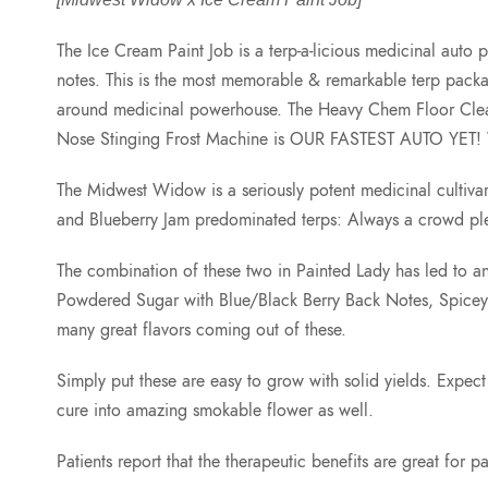
The Ice Cream Paint Job is a terp-a-licious medicinal a
notes. This is the most memorable & remarkable terp pack
around medicinal powerhouse. The Heavy Chem Floor Cleaner s
Nose Stinging Frost Machine is OUR FASTEST AUTO YET! Wi
The Midwest Widow is a seriously potent medicinal culti
and Blueberry Jam predominated terps: Always a crowd ple
The combination of these two in Painted Lady has led to an
Powdered Sugar with Blue/Black Berry Back Notes, Spice
many great flavors coming out of these.
Simply put these are easy to grow with solid yields. Expect 
cure into amazing smokable flower as well.
Patients report that the therapeutic benefits are great f