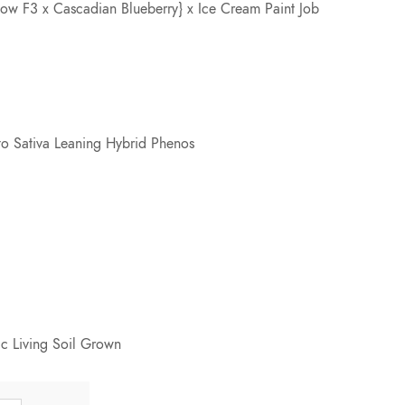
 F3 x Cascadian Blueberry} x Ice Cream Paint Job
e
:
$
to Sativa Leaning Hybrid Phenos
7
5
.
0
c Living Soil Grown
0