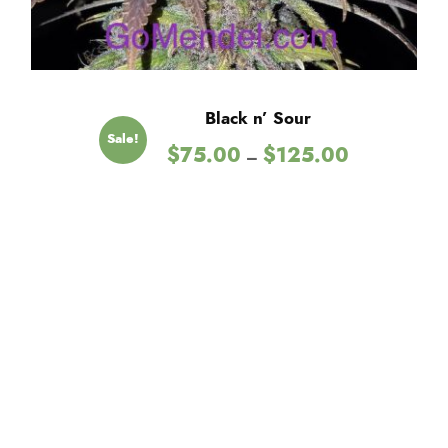
Black n’ Sour
Sale!
P
$
75.00
$
125.00
–
r
i
c
e
r
a
n
g
e
:
$