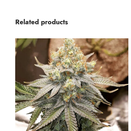
Related products