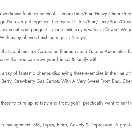
uto powerhouse features notes of: Lemon/Lime/Pine Heavy Chem Flo
age I’ve ever put together. The overall Citrus/Pine/Lime/Sour/Cre
cent is so pungent it made testers eyes water in flower! We just sp
th many phenos finishing in just 55 days!
var that combines my Cascadian Blueberry and Gnome Automatics B
aser that you can wow your friends & family with.
 array of fantastic phenos displaying these examples in the line o
y Berry, Strawberry Gas Carrots With A Very Sweet Front End, C
these to cure up so tasty and frosty you’ll practically want to eat t
or pain management, MS, Lupus, Fibro, Anxiety & Depression. A gre