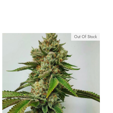
Out Of Stock