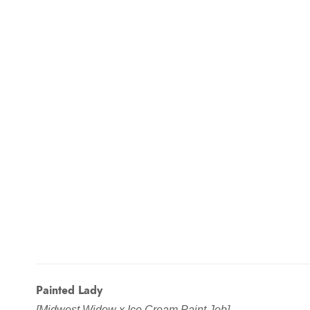
Painted Lady
[Midwest Widow x Ice Cream Paint Job]