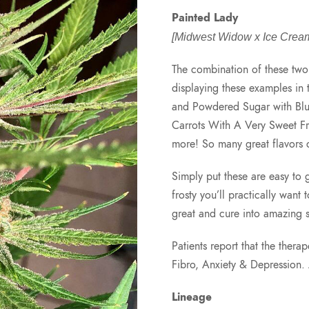
Painted Lady
[Midwest Widow x Ice Cream
The combination of these two 
displaying these examples in 
and Powdered Sugar with Blue
Carrots With A Very Sweet F
more! So many great flavors 
Simply put these are easy to 
frosty you’ll practically want 
great and cure into amazing 
Patients report that the ther
Fibro, Anxiety & Depression
Lineage