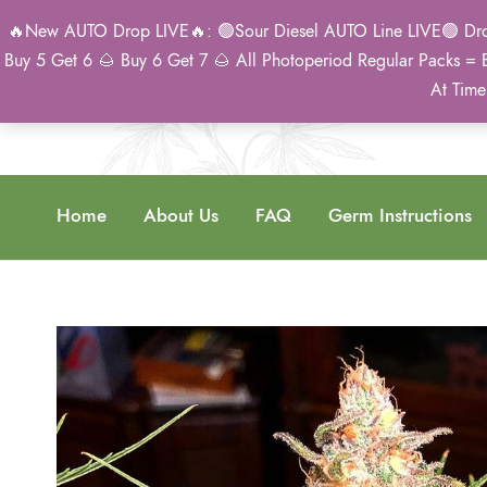
🔥New AUTO Drop LIVE🔥: 🟢Sour Diesel AUTO Line LIVE🟢 Drop 
Buy 5 Get 6 🌰 Buy 6 Get 7 🌰 All Photoperiod Regular Packs = 
At Time
Home
About Us
FAQ
Germ Instructions