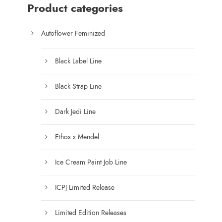
$
Product categories
7
5
Autoflower Feminized
.
0
Black Label Line
0
t
Black Strap Line
h
r
Dark Jedi Line
o
u
Ethos x Mendel
g
h
Ice Cream Paint Job Line
$
1
ICPJ Limited Release
2
5
Limited Edition Releases
.