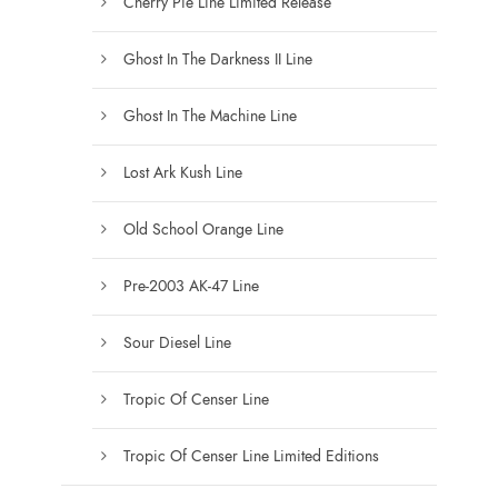
Cherry Pie Line Limited Release
Ghost In The Darkness II Line
Ghost In The Machine Line
Lost Ark Kush Line
Old School Orange Line
Pre-2003 AK-47 Line
Sour Diesel Line
Tropic Of Censer Line
Tropic Of Censer Line Limited Editions