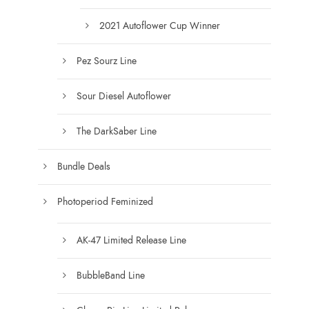
0
0
2021 Autoflower Cup Winner
Pez Sourz Line
Sour Diesel Autoflower
The DarkSaber Line
Bundle Deals
Photoperiod Feminized
AK-47 Limited Release Line
BubbleBand Line