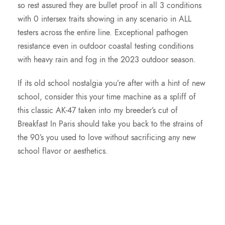
so rest assured they are bullet proof in all 3 conditions
.
with 0 intersex traits showing in any scenario in ALL
testers across the entire line. Exceptional pathogen
0
resistance even in outdoor coastal testing conditions
with heavy rain and fog in the 2023 outdoor season.
0
If its old school nostalgia you’re after with a hint of new
school, consider this your time machine as a spliff of
this classic AK-47 taken into my breeder’s cut of
Breakfast In Paris should take you back to the strains of
the 90’s you used to love without sacrificing any new
school flavor or aesthetics.