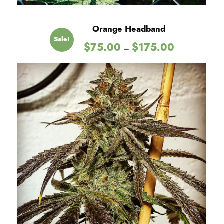
Orange Headband
Sale!
P
$
75.00
$
175.00
–
r
i
c
e
r
a
n
g
e
:
$
7
5
.