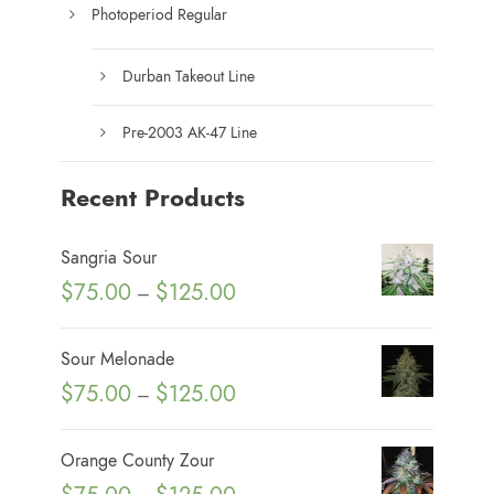
Photoperiod Regular
Durban Takeout Line
Pre-2003 AK-47 Line
Recent Products
Sangria Sour
P
$
75.00
$
125.00
–
r
i
Sour Melonade
c
P
$
75.00
$
125.00
–
e
r
r
i
Orange County Zour
a
c
P