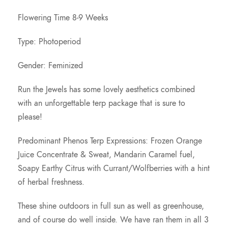
r
Flowering Time 8-9 Weeks
o
Type: Photoperiod
u
Gender: Feminized
g
Run the Jewels has some lovely aesthetics combined
with an unforgettable terp package that is sure to
h
please!
$
Predominant Phenos Terp Expressions: Frozen Orange
Juice Concentrate & Sweat, Mandarin Caramel fuel,
2
Soapy Earthy Citrus with Currant/Wolfberries with a hint
of herbal freshness.
0
These shine outdoors in full sun as well as greenhouse,
0
and of course do well inside. We have ran them in all 3