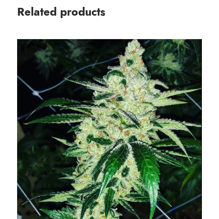
Related products