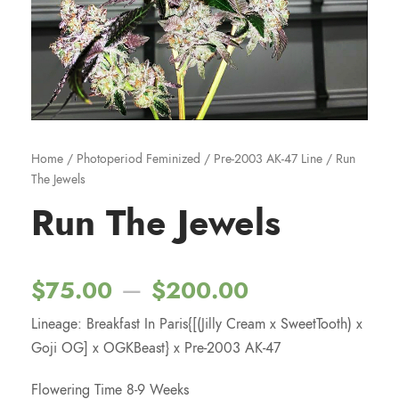
Home
/
Photoperiod Feminized
/
Pre-2003 AK-47 Line
/ Run
The Jewels
Run The Jewels
P
–
$
75.00
$
200.00
Lineage: Breakfast In Paris{[(Jilly Cream x SweetTooth) x
r
Goji OG] x OGKBeast} x Pre-2003 AK-47
i
Flowering Time 8-9 Weeks