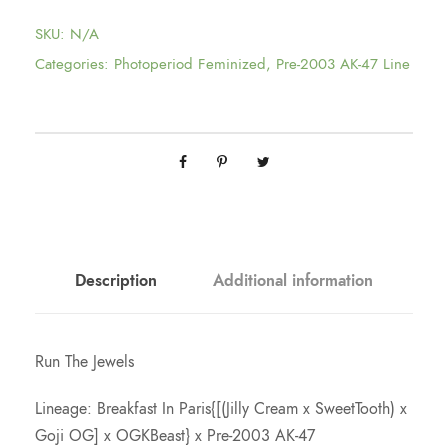
$
SKU:
N/A
7
Categories:
Photoperiod Feminized
,
Pre-2003 AK-47 Line
5
.
0
0
Description
Additional information
t
Run The Jewels
h
Lineage: Breakfast In Paris{[(Jilly Cream x SweetTooth) x
Goji OG] x OGKBeast} x Pre-2003 AK-47