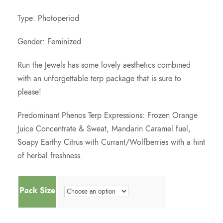
c
Type: Photoperiod
e
Gender: Feminized
Run the Jewels has some lovely aesthetics combined
r
with an unforgettable terp package that is sure to
please!
a
Predominant Phenos Terp Expressions: Frozen Orange
n
Juice Concentrate & Sweat, Mandarin Caramel fuel,
Soapy Earthy Citrus with Currant/Wolfberries with a hint
g
of herbal freshness.
e
Pack Size
: