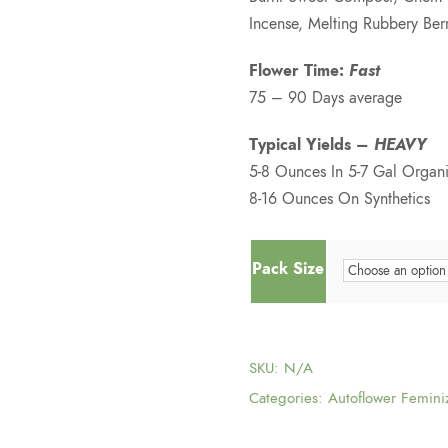
Incense, Melting Rubbery Berr
Flower Time:
Fast
75 – 90 Days average
Typical Yields –
HEAVY
5-8 Ounces In 5-7 Gal Organi
8-16 Ounces On Synthetics
Pack Size
SKU:
N/A
Categories:
Autoflower Femini