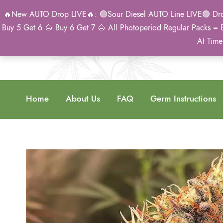
🔥New AUTO Drop LIVE🔥: 🟢Sour Diesel AUTO Line LIVE🟢 Drop 
Buy 5 Get 6 🌰 Buy 6 Get 7 🌰 All Photoperiod Regular Packs = 
At Time
Home
About Us
FAQ
Germ Instructions