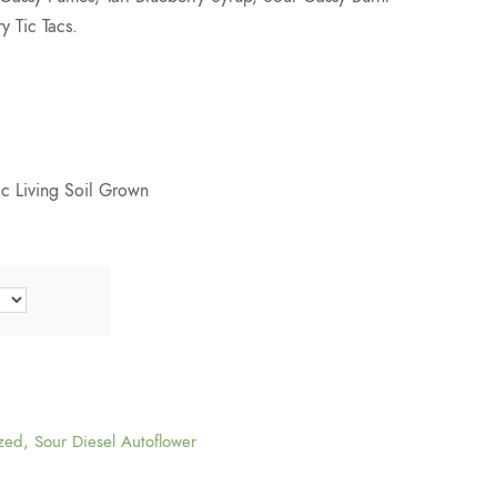
y Tic Tacs.
c Living Soil Grown
zed
,
Sour Diesel Autoflower