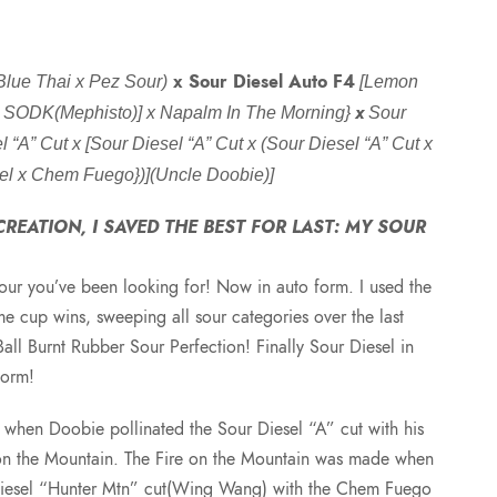
r
x Sour Diesel Auto F4
Blue Thai x Pez Sour)
[Lemon
i
x
x SODK(Mephisto)] x Napalm In The Morning}
Sour
 “A” Cut x [Sour Diesel “A” Cut x (Sour Diesel “A” Cut x
c
el x Chem Fuego})](Uncle Doobie)]
e
REATION, I SAVED THE BEST FOR LAST: MY SOUR
r
our you’ve been looking for! Now in auto form. I used the
e cup wins, sweeping all sour categories over the last
a
Ball Burnt Rubber Sour Perfection! Finally Sour Diesel in
Form!
n
when Doobie pollinated the Sour Diesel “A” cut with his
g
 on the Mountain. The Fire on the Mountain was made when
Diesel “Hunter Mtn” cut(Wing Wang) with the Chem Fuego