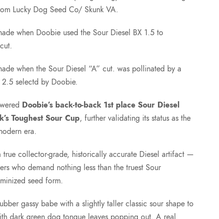
e
rom Lucky Dog Seed Co/ Skunk VA.
:
made when Doobie used the Sour Diesel BX 1.5 to
cut.
$
ade when the Sour Diesel “A” cut. was pollinated by a
 2.5 selectd by Doobie.
7
powered
Doobie’s back-to-back 1st place Sour Diesel
5
k’s Toughest Sour Cup
, further validating its status as the
 modern era.
.
true collector-grade, historically accurate Diesel artifact —
0
eders who demand nothing less than the truest Sour
eminized seed form.
0
ber gassy babe with a slightly taller classic sour shape to
ith dark green dog tongue leaves popping out. A real