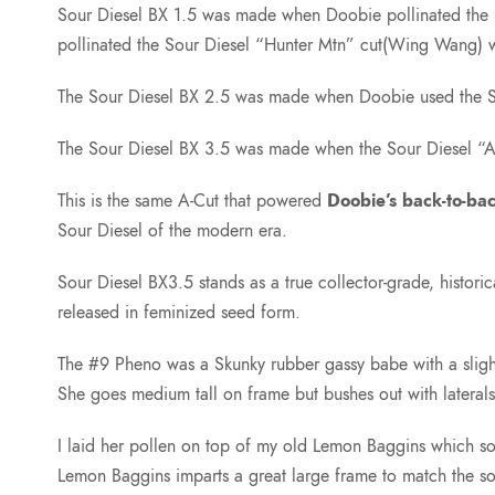
Sour Diesel BX 1.5 was made when Doobie pollinated the S
pollinated the Sour Diesel “Hunter Mtn” cut(Wing Wang
The Sour Diesel BX 2.5 was made when Doobie used the Sou
The Sour Diesel BX 3.5 was made when the Sour Diesel “A”
This is the same A-Cut that powered
Doobie’s back-to-ba
Sour Diesel of the modern era.
Sour Diesel BX3.5 stands as a true collector-grade, histori
released in feminized seed form.
The #9 Pheno was a Skunky rubber gassy babe with a slight
She goes medium tall on frame but bushes out with lateral
I laid her pollen on top of my old Lemon Baggins which so
Lemon Baggins imparts a great large frame to match the sou