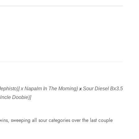
x
phisto)] x Napalm In The Morning}
Sour Diesel Bx3.5
(Uncle Doobie)]
ins, sweeping all sour categories over the last couple