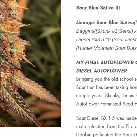
Sour Blue Sativa III
Lineage
Sour Blue Sativa
:
(
Baggins{[Skunk #1(Sensi) 
Diesel Bx3.5 #9 (Sour Diesel
{Hunter Mountain Sour Dies
MY FINAL AUTOFLOWER C
DIESEL AUTOFLOWER
Bringing you the old school s
Sour that has been taking hom
couple years. Skunky, Tennis 
Autoflower Feminized Seed 
Sour Diesel BX 1.5 was made 
male selection from the Fire
Doobie pollinated the Sour 