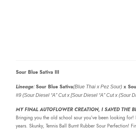
Sour Blue Sativa III
Lineage
Sour Blue Sativa
x Sou
:
(Blue Thai x Pez Sour)
#9 (Sour Diesel “A” Cut x [Sour Diesel “A” Cut x (Sour
MY FINAL AUTOFLOWER CREATION, I SAVED THE B
Bringing you the old school sour you’ve been looking for! 
years. Skunky, Tennis Ball Burnt Rubber Sour Perfection! F