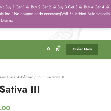
: Buy 1 Get 1 🌰 Buy 2 Get 2 🌰 Buy 3 Get 3 🌰 Buy 4 Get 4 🌰
eals Too!! No coupon code necessary(Will Be Added Automatically
Breeder Direct
50 State US Shipping
)
Dismiss
No Middleman
Discreet. Tracked. US Only.
0
Order Now
Sour Diesel Autoflower
/ Sour Blue Sativa III
ativa III
P
.00