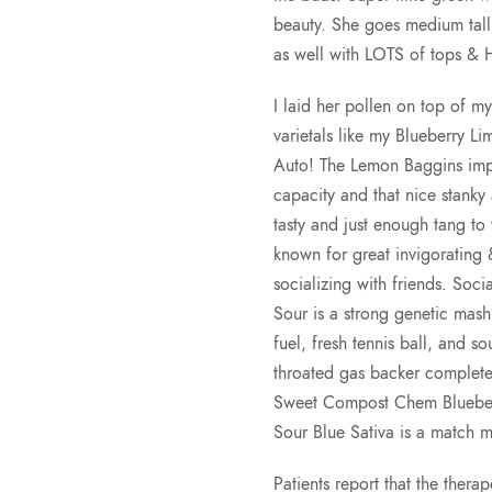
beauty. She goes medium tall 
as well with LOTS of tops & 
I laid her pollen on top of
varietals like my Blueberry Li
Auto! The Lemon Baggins impa
capacity and that nice stanky
tasty and just enough tang to
known for great invigorating &
socializing with friends. Socia
Sour is a strong genetic mash
fuel, fresh tennis ball, and s
throated gas backer complete 
Sweet Compost Chem Blueberry
Sour Blue Sativa is a match 
Patients report that the thera