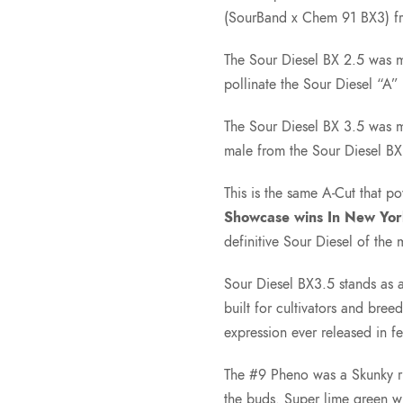
(SourBand x Chem 91 BX3) f
The Sour Diesel BX 2.5 was 
pollinate the Sour Diesel “A” 
The Sour Diesel BX 3.5 was m
male from the Sour Diesel BX
This is the same A-Cut that 
Showcase wins In New Yor
definitive Sour Diesel of the
Sour Diesel BX3.5 stands as a 
built for cultivators and bre
expression ever released in f
The #9 Pheno was a Skunky rub
the buds. Super lime green w