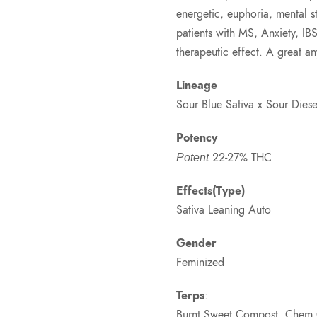
energetic, euphoria, mental st
patients with MS, Anxiety, IB
therapeutic effect. A great 
Lineage
Sour Blue Sativa x Sour Dies
Potency
22-27% THC
Potent
Effects(Type)
Sativa Leaning Auto
Gender
Feminized
Terps
:
Burnt Sweet Compost, Chem G