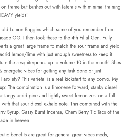
t
on frame but bushes out with laterals with minimal training
HEAVY yields!
h
 my old Lemon Baggins which some of you remember from
r
meade OG. I then took these to the 4th Filial Gen, Fully
rts a great large frame to match the sour frame and yield
o
 acrid lemon/lime with just enough sweetness to keep it
 turn the sesquiterpenes up to volume 10 in the mouth! Shes
u
 energetic vibes for getting any task done or just
l anxiety? This varietal is a real kickstart to any convo. My
g
up: The combination is a limonene forward, stanky diesel
our tangy acrid pine and lightly sweet lemon zest on a full
h
with that sour diesel exhale note. This combined with the
 Syrup, Gassy Burnt Incense, Chem Berry Tic Tacs of the
$
made in heaven.
1
peutic benefits are great for general great vibes meds,