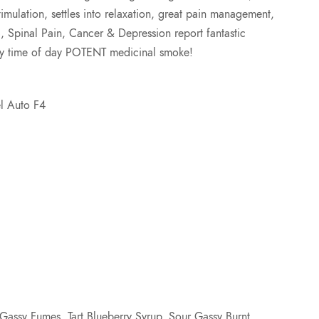
imulation, settles into relaxation, great pain management,
2
S, Spinal Pain, Cancer & Depression report fantastic
any time of day POTENT medicinal smoke!
5
.
el Auto F4
0
0
assy Fumes, Tart Blueberry Syrup, Sour Gassy Burnt