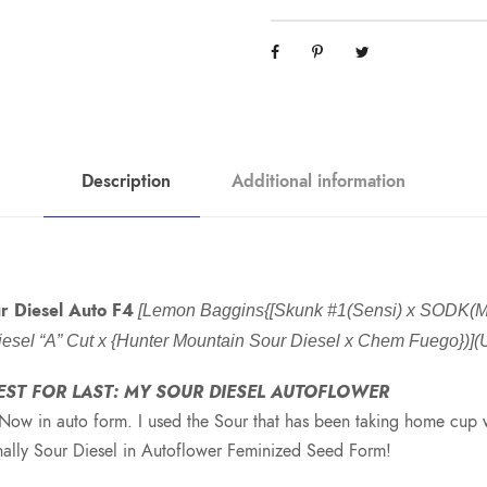
Description
Additional information
r Diesel Auto F4
[Lemon Baggins{[Skunk #1(Sensi) x SODK(Me
 Diesel “A” Cut x {Hunter Mountain Sour Diesel x Chem Fuego})]
EST FOR LAST: MY SOUR DIESEL AUTOFLOWER
Now in auto form. I used the Sour that has been taking home cup w
inally Sour Diesel in Autoflower Feminized Seed Form!