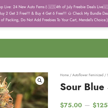
Live: 24 New Auto Fems💧🇺🇸4th of July Freebie Deals Live🇺🇸
Buy 2 Get 3 Free!!! & Buy 4 Get 6 Free!!! 🌰 Check My Bundle D
2021 Winner
 of Packing, Do Not Add Freebies To Your Cart, Mendel’s Choice.
Autoflower Cup
Home
/
Autoflower Feminized
/
Sour Blue S
–
$
75.00
$
125