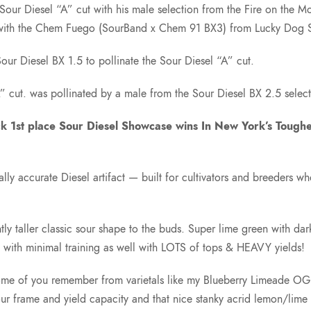
our Diesel “A” cut with his male selection from the Fire on the
) with the Chem Fuego (SourBand x Chem 91 BX3) from Lucky Dog
r Diesel BX 1.5 to pollinate the Sour Diesel “A” cut.
 cut. was pollinated by a male from the Sour Diesel BX 2.5 selec
ck 1st place Sour Diesel Showcase wins In New York’s Tough
cally accurate Diesel artifact — built for cultivators and breeders 
ly taller classic sour shape to the buds. Super lime green with da
s with minimal training as well with LOTS of tops & HEAVY yields!
me of you remember from varietals like my Blueberry Limeade OG. I 
r frame and yield capacity and that nice stanky acrid lemon/lime w