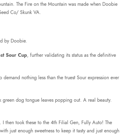
 Mountain. The Fire on the Mountain was made when Doobie
 Seed Co/ Skunk VA.
td by Doobie.
est Sour Cup
, further validating its status as the definitive
who demand nothing less than the truest Sour expression ever
rk green dog tongue leaves popping out. A real beauty.
then took these to the 4th Filial Gen, Fully Auto! The
ith just enough sweetness to keep it tasty and just enough