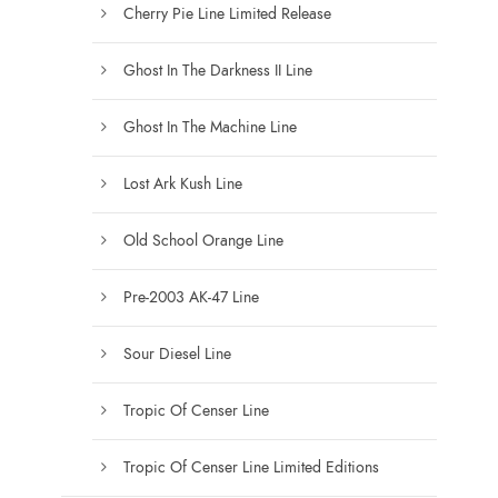
Cherry Pie Line Limited Release
Ghost In The Darkness II Line
Ghost In The Machine Line
Lost Ark Kush Line
Old School Orange Line
Pre-2003 AK-47 Line
Sour Diesel Line
Tropic Of Censer Line
Tropic Of Censer Line Limited Editions