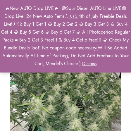
🔥New AUTO Drop LIVE🔥: 🟢Sour Diesel AUTO Line LIVE🟢
0
Drop Live: 24 New Auto Fems💧🇺🇸4th of July Freebie Deals
Live🇺🇸: Buy 1 Get 1 🌰 Buy 2 Get 2 🌰 Buy 3 Get 3 🌰 Buy 4
Get 4 🌰 Buy 5 Get 6 🌰 Buy 6 Get 7 🌰 All Photoperiod Regular
Packs = Buy 2 Get 3 Free!!! & Buy 4 Get 6 Free!!! 🌰 Check My
Bundle Deals Too!! No coupon code necessary(Will Be Added
Automatically At Time of Packing, Do Not Add Freebies To Your
Cart, Mendel’s Choice.)
Dismiss