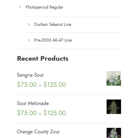
Photoperiod Regular
Durban Takeout Line
Pre-2003 AK-47 Line
Recent Products
Sangria Sour
P
$
75.00
$
125.00
–
r
i
Sour Melonade
c
P
$
75.00
$
125.00
–
e
r
r
i
Orange County Zour
a
c