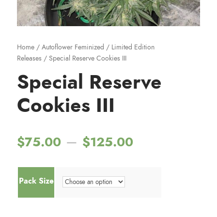
Home
/
Autoflower Feminized
/
Limited Edition
Releases
/ Special Reserve Cookies III
Special Reserve
Cookies III
P
–
$
75.00
$
125.00
r
Pack Size
i