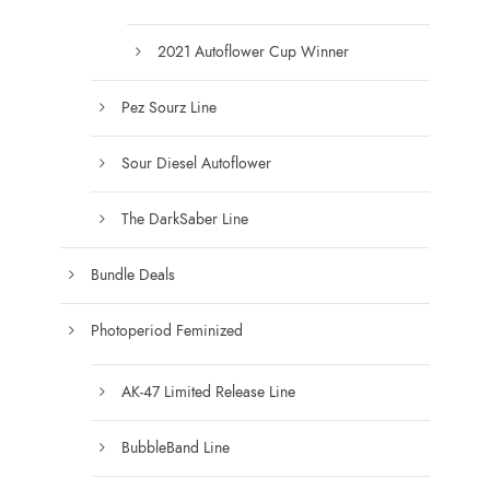
.
0
2021 Autoflower Cup Winner
0
Pez Sourz Line
Sour Diesel Autoflower
The DarkSaber Line
Bundle Deals
Photoperiod Feminized
AK-47 Limited Release Line
BubbleBand Line