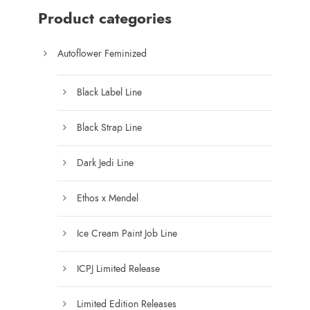
0
$
Product categories
1
0
Autoflower Feminized
0
.
Black Label Line
0
0
Black Strap Line
t
h
Dark Jedi Line
r
o
Ethos x Mendel
u
g
Ice Cream Paint Job Line
h
$
ICPJ Limited Release
1
7
Limited Edition Releases
5