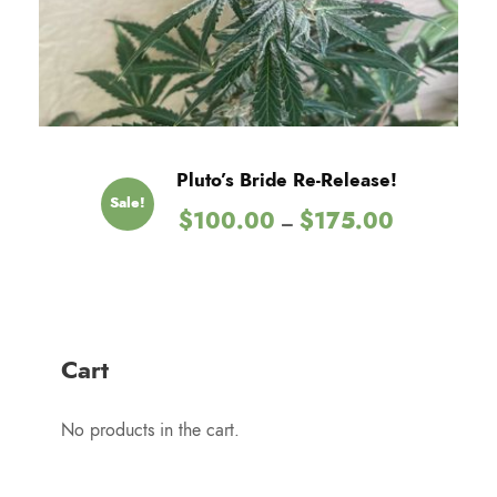
5
.
0
0
t
h
Pluto’s Bride Re-Release!
r
Sale!
P
$
100.00
$
175.00
o
–
r
u
i
g
c
h
e
$
r
1
Cart
a
2
n
5
No products in the cart.
g
.
e
0
: