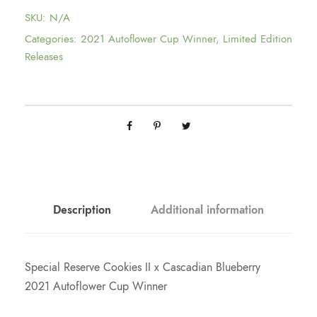
c
SKU:
N/A
e
Categories:
2021 Autoflower Cup Winner
,
Limited Edition
Releases
r
a
n
g
Description
Additional information
e
:
Special Reserve Cookies II x Cascadian Blueberry
2021 Autoflower Cup Winner
$