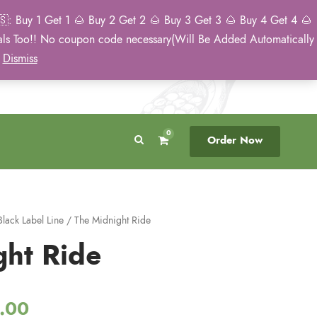
: Buy 1 Get 1 🌰 Buy 2 Get 2 🌰 Buy 3 Get 3 🌰 Buy 4 Get 4 🌰
eals Too!! No coupon code necessary(Will Be Added Automatically
Breeder Direct
50 State US Shipping
)
Dismiss
No Middleman
Discreet. Tracked. US Only.
0
Order Now
Black Label Line
/ The Midnight Ride
ght Ride
P
.00