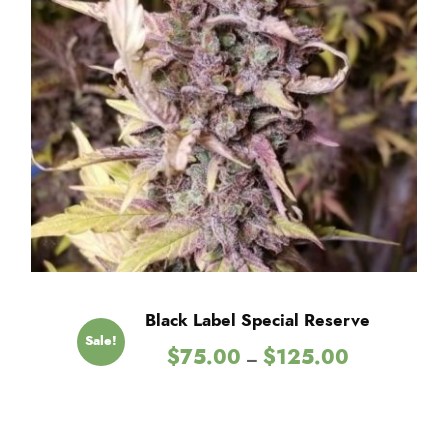
Black Label Special Reserve
Sale!
P
$
75.00
$
125.00
–
r
i
c