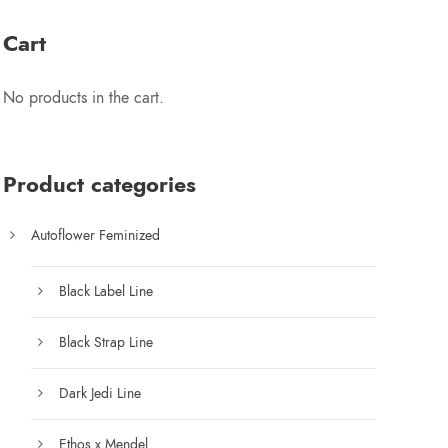
e
r
2
Cart
a
n
5
No products in the cart.
g
e
.
:
$
Product categories
0
7
5
Autoflower Feminized
0
.
0
Black Label Line
0
t
Black Strap Line
h
r
Dark Jedi Line
o
u
Ethos x Mendel