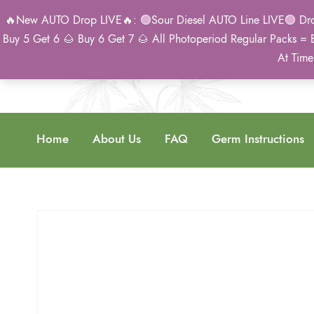
🔥New AUTO Drop LIVE🔥: 🟢Sour Diesel AUTO Line LIVE🟢 Drop 
Buy 5 Get 6 🌰 Buy 6 Get 7 🌰 All Photoperiod Regular Packs = 
At Time
Home
About Us
FAQ
Germ Instructions