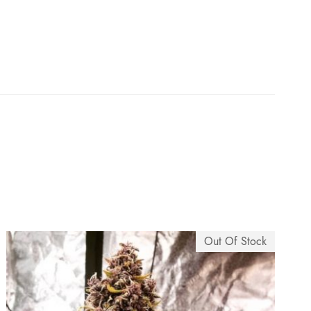
e
:
$
7
5
.
0
Out Of Stock
0