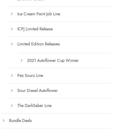
g
h
Ice Cream Paint Job Line
$
1
ICPJ Limited Release
2
5
Limited Edition Releases
.
0
0
2021 Autoflower Cup Winner
Pez Sourz Line
Sour Diesel Autoflower
The DarkSaber Line
Bundle Deals