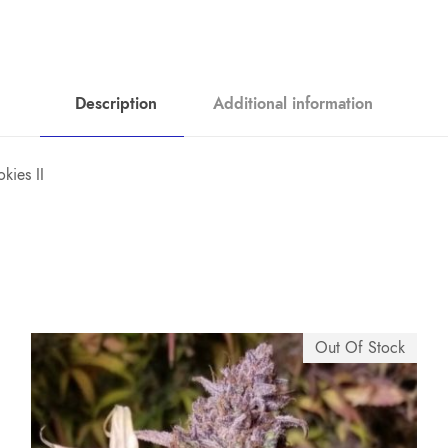
Description
Additional information
kies II
Out Of Stock