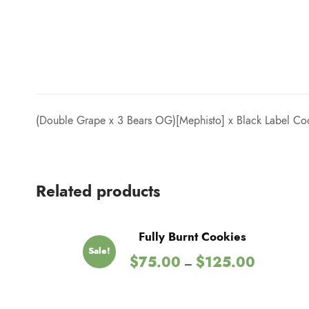
(Double Grape x 3 Bears OG)[Mephisto] x Black Label Coo
Related products
Fully Burnt Cookies
Sale!
P
$
75.00
$
125.00
–
r
i