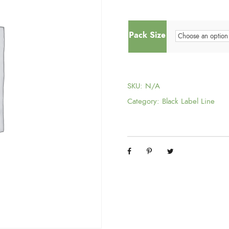
Pack Size
SKU:
N/A
Category:
Black Label Line