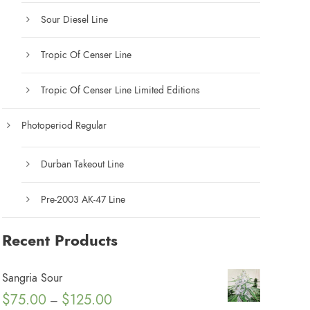
Sour Diesel Line
Tropic Of Censer Line
Tropic Of Censer Line Limited Editions
Photoperiod Regular
Durban Takeout Line
Pre-2003 AK-47 Line
Recent Products
Sangria Sour
P
$
75.00
$
125.00
–