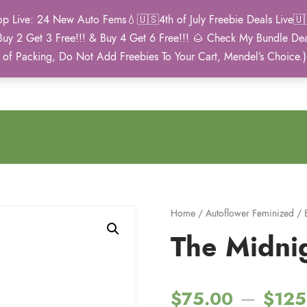
Live: 24 New Auto Fems💧🇺🇸4th of July Freebie Deals Live🇺🇸
Buy 2 Get 3 Free!!! & Buy 4 Get 6 Free!!! 🌰 Check My Bundle D
2021 Winner
 of Packing, Do Not Add Freebies To Your Cart, Mendel’s Choice.
Autoflower Cup
Home
/
Autoflower Feminized
/
The Midni
–
$
75.00
$
125