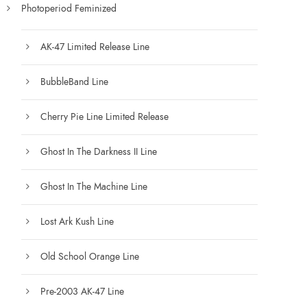
Photoperiod Feminized
AK-47 Limited Release Line
BubbleBand Line
Cherry Pie Line Limited Release
Ghost In The Darkness II Line
Ghost In The Machine Line
Lost Ark Kush Line
Old School Orange Line
Pre-2003 AK-47 Line