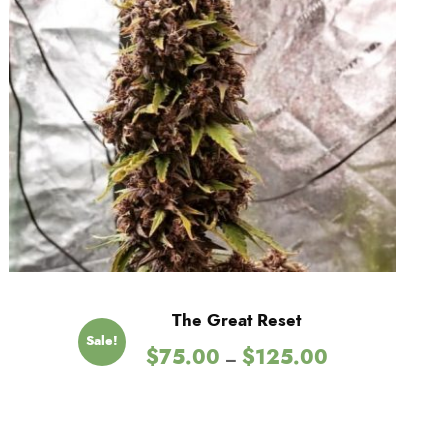
t
h
r
o
u
g
The Great Reset
h
Sale!
P
$
75.00
$
125.00
–
$
r
i
c
1