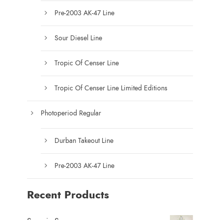
c
Pre-2003 AK-47 Line
t
p
Sour Diesel Line
a
g
Tropic Of Censer Line
e
Tropic Of Censer Line Limited Editions
Photoperiod Regular
Durban Takeout Line
Pre-2003 AK-47 Line
Recent Products