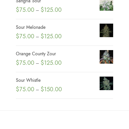
Sangria Sour
P
$
75.00
$
125.00
–
r
i
Sour Melonade
c
P
$
75.00
$
125.00
–
e
r
r
i
Orange County Zour
a
c
P
$
75.00
$
125.00
n
–
e
r
g
r
i
e
Sour Whistle
a
c
:
P
$
75.00
$
150.00
n
–
e
$
r
g
r
7
i
e
a
5
c
:
n
.
e
$
g
0
r
7