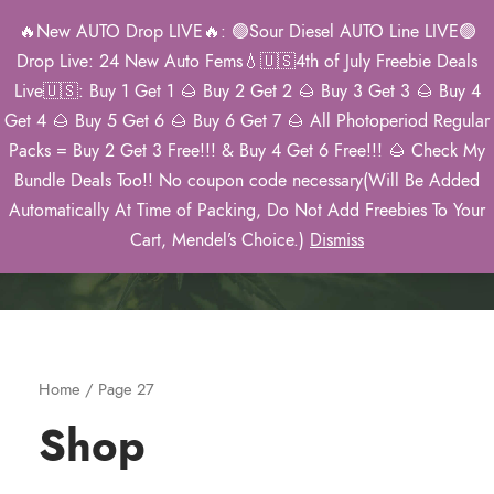
🔥New AUTO Drop LIVE🔥: 🟢Sour Diesel AUTO Line LIVE🟢
0
Drop Live: 24 New Auto Fems💧🇺🇸4th of July Freebie Deals
Live🇺🇸: Buy 1 Get 1 🌰 Buy 2 Get 2 🌰 Buy 3 Get 3 🌰 Buy 4
Get 4 🌰 Buy 5 Get 6 🌰 Buy 6 Get 7 🌰 All Photoperiod Regular
Packs = Buy 2 Get 3 Free!!! & Buy 4 Get 6 Free!!! 🌰 Check My
Mendel’s 2026
Bundle Deals Too!! No coupon code necessary(Will Be Added
Catalog
Automatically At Time of Packing, Do Not Add Freebies To Your
Cart, Mendel’s Choice.)
Dismiss
Home
/ Page 27
Shop