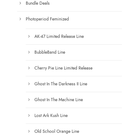
e
Bundle Deals
e
c
h
Photoperiod Feminized
o
s
AK-47 Limited Release Line
e
n
BubbleBand Line
o
n
Cherry Pie Line Limited Release
t
h
Ghost In The Darkness II Line
e
Ghost In The Machine Line
p
r
Lost Ark Kush Line
o
d
Old School Orange Line
u