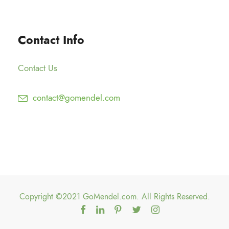
g
0
2
h
0
5
$
Contact Info
.
1
0
5
0
Contact Us
0
.
contact@gomendel.com
0
0
Copyright ©2021 GoMendel.com. All Rights Reserved.