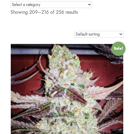
Showing 209–216 of 256 results
Sale!