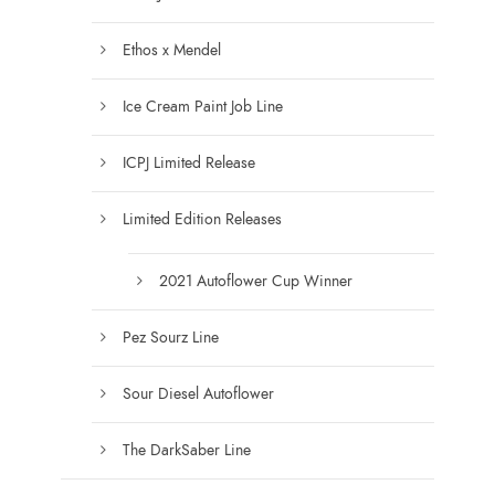
e
s
n
.
Ethos x Mendel
o
T
n
Ice Cream Paint Job Line
h
t
e
h
ICPJ Limited Release
o
e
p
Limited Edition Releases
p
t
r
i
2021 Autoflower Cup Winner
o
o
d
n
Pez Sourz Line
u
s
c
m
Sour Diesel Autoflower
t
a
p
y
The DarkSaber Line
a
b
g