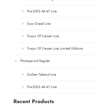
Pre-2003 AK-47 Line
Sour Diesel Line
Tropic Of Censer Line
Tropic Of Censer Line Limited Editions
Photoperiod Regular
Durban Takeout Line
Pre-2003 AK-47 Line
Recent Products