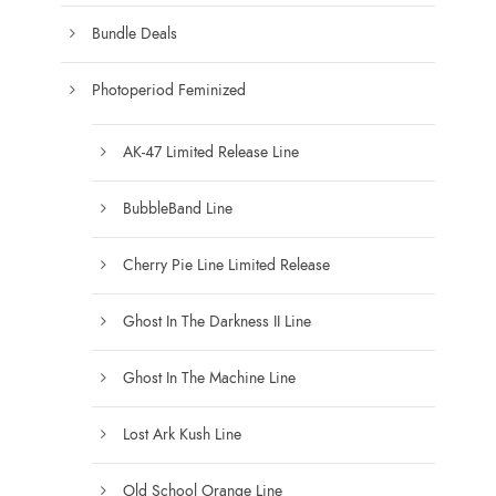
Bundle Deals
Photoperiod Feminized
AK-47 Limited Release Line
BubbleBand Line
Cherry Pie Line Limited Release
Ghost In The Darkness II Line
Ghost In The Machine Line
Lost Ark Kush Line
Old School Orange Line