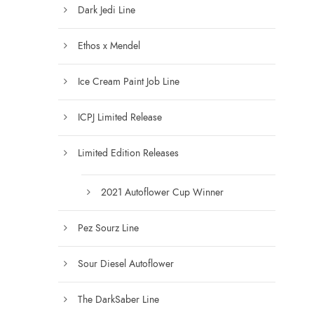
Dark Jedi Line
o
u
Ethos x Mendel
g
h
Ice Cream Paint Job Line
$
6
ICPJ Limited Release
0
0
Limited Edition Releases
.
0
0
2021 Autoflower Cup Winner
Pez Sourz Line
Sour Diesel Autoflower
The DarkSaber Line