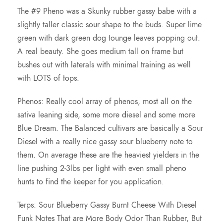
r
The #9 Pheno was a Skunky rubber gassy babe with a
slightly taller classic sour shape to the buds. Super lime
o
green with dark green dog tounge leaves popping out.
A real beauty. She goes medium tall on frame but
u
bushes out with laterals with minimal training as well
with LOTS of tops.
g
Phenos: Really cool array of phenos, most all on the
h
sativa leaning side, some more diesel and some more
Blue Dream. The Balanced cultivars are basically a Sour
$
Diesel with a really nice gassy sour blueberry note to
them. On average these are the heaviest yielders in the
1
line pushing 2-3lbs per light with even small pheno
hunts to find the keeper for you application.
7
Terps: Sour Blueberry Gassy Burnt Cheese With Diesel
5
Funk Notes That are More Body Odor Than Rubber, But