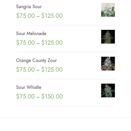
Sangria Sour
P
$
75.00
$
125.00
–
r
i
Sour Melonade
c
P
$
75.00
$
125.00
–
e
r
r
i
Orange County Zour
a
c
P
$
75.00
$
125.00
n
–
e
r
g
r
i
e
Sour Whistle
a
c
:
P
$
75.00
$
150.00
n
–
e
$
r
g
r
7
i
e
a
5
c
:
n
.
e
$