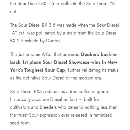
the Sour Diesel BX 1.5 to pollinate the Sour Diesel “A”
$
cut.
7
The Sour Diesel BX 3.5 was made when the Sour Diesel
“A” cut. was pollinated by a male from the Sour Diesel
5
BX 2.5 selectd by Doobie.
.
This is the same A-Cut that powered
Doobie’s back-to-
back 1st place Sour Diesel Showcase wins In New
0
York’s Toughest Sour Cup
, further validating its status
as the definitive Sour Diesel of the modern era.
0
Sour Diesel BX3.5 stands as a true collector-grade,
t
historically accurate Diesel artifact — built for
cultivators and breeders who demand nothing less than
h
the truest Sour expression ever released in feminized
seed form.