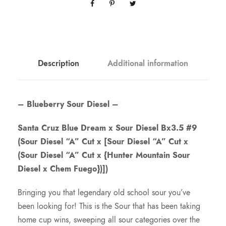
Description
Additional information
– Blueberry Sour Diesel –
Santa Cruz Blue Dream x Sour Diesel Bx3.5 #9
(Sour Diesel “A” Cut x [Sour Diesel “A” Cut x
(Sour Diesel “A” Cut x {Hunter Mountain Sour
Diesel x Chem Fuego})])
Bringing you that legendary old school sour you’ve
been looking for! This is the Sour that has been taking
home cup wins, sweeping all sour categories over the