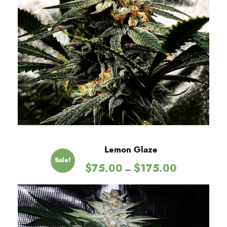
Lemon Glaze
Sale!
P
$
75.00
$
175.00
–
r
i
c
e