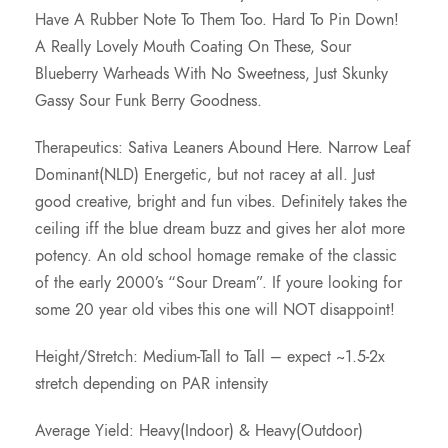
Have A Rubber Note To Them Too. Hard To Pin Down!
.
A Really Lovely Mouth Coating On These, Sour
Blueberry Warheads With No Sweetness, Just Skunky
0
Gassy Sour Funk Berry Goodness.
0
Therapeutics: Sativa Leaners Abound Here. Narrow Leaf
Dominant(NLD) Energetic, but not racey at all. Just
good creative, bright and fun vibes. Definitely takes the
ceiling iff the blue dream buzz and gives her alot more
potency. An old school homage remake of the classic
of the early 2000’s “Sour Dream”. If youre looking for
some 20 year old vibes this one will NOT disappoint!
Height/Stretch: Medium-Tall to Tall – expect ~1.5-2x
stretch depending on PAR intensity
Average Yield: Heavy(Indoor) & Heavy(Outdoor)