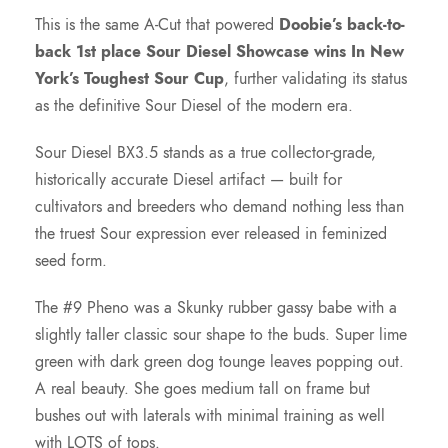
This is the same A-Cut that powered
Doobie’s back-to-
back 1st place Sour Diesel Showcase wins In New
York’s Toughest Sour Cup
, further validating its status
as the definitive Sour Diesel of the modern era.
Sour Diesel BX3.5 stands as a true collector-grade,
historically accurate Diesel artifact — built for
cultivators and breeders who demand nothing less than
the truest Sour expression ever released in feminized
seed form.
The #9 Pheno was a Skunky rubber gassy babe with a
slightly taller classic sour shape to the buds. Super lime
green with dark green dog tounge leaves popping out.
A real beauty. She goes medium tall on frame but
bushes out with laterals with minimal training as well
with LOTS of tops.