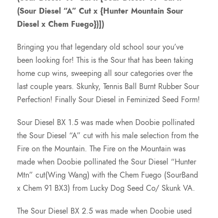
(Sour Diesel “A” Cut x {Hunter Mountain Sour
c
Diesel x Chem Fuego})])
e
Bringing you that legendary old school sour you’ve
been looking for! This is the Sour that has been taking
r
home cup wins, sweeping all sour categories over the
last couple years. Skunky, Tennis Ball Burnt Rubber Sour
a
Perfection! Finally Sour Diesel in Feminized Seed Form!
n
Sour Diesel BX 1.5 was made when Doobie pollinated
the Sour Diesel “A” cut with his male selection from the
g
Fire on the Mountain. The Fire on the Mountain was
made when Doobie pollinated the Sour Diesel “Hunter
e
Mtn” cut(Wing Wang) with the Chem Fuego (SourBand
x Chem 91 BX3) from Lucky Dog Seed Co/ Skunk VA.
:
The Sour Diesel BX 2.5 was made when Doobie used