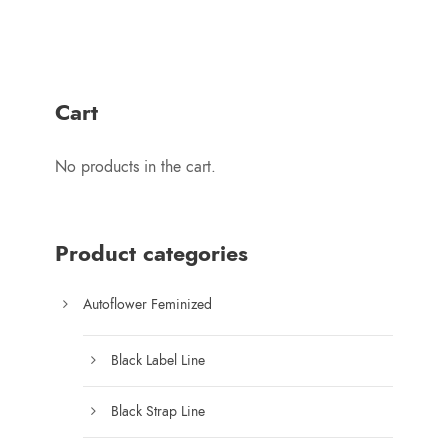
u
i
g
c
h
e
$
r
1
Cart
a
7
n
5
No products in the cart.
g
.
e
0
:
0
$
Product categories
8
0
Autoflower Feminized
.
0
Black Label Line
0
t
Black Strap Line
h
r