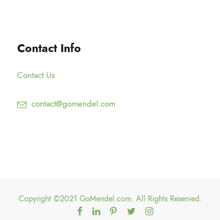
.
1
g
0
2
h
0
5
$
Contact Info
.
1
0
5
0
Contact Us
0
.
contact@gomendel.com
0
0
Copyright ©2021 GoMendel.com. All Rights Reserved.