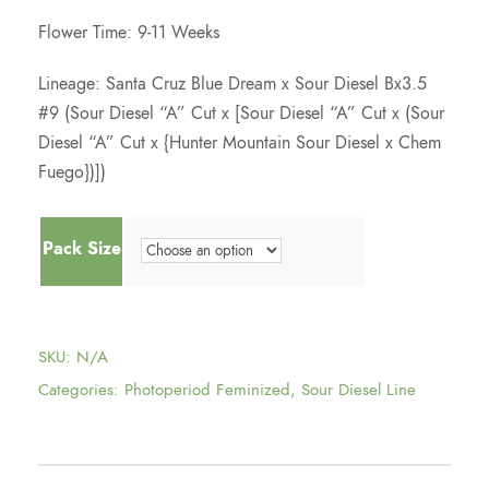
Flower Time: 9-11 Weeks
Lineage: Santa Cruz Blue Dream x Sour Diesel Bx3.5
#9 (Sour Diesel “A” Cut x [Sour Diesel “A” Cut x (Sour
Diesel “A” Cut x {Hunter Mountain Sour Diesel x Chem
Fuego})])
Pack Size
SKU:
N/A
Categories:
Photoperiod Feminized
,
Sour Diesel Line