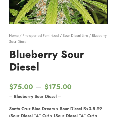
Home
/
Photoperiod Feminized
/
Sour Diesel Line
/ Blueberry
Sour Diesel
Blueberry Sour
Diesel
P
–
$
75.00
$
175.00
– Blueberry Sour Diesel –
r
Santa Cruz Blue Dream x Sour Diesel Bx3.5 #9
i
(Sour Diesel “A” Cut x [Sour Diesel “A” Cut x