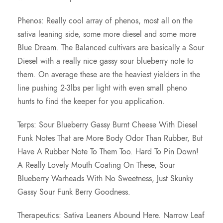
Phenos: Really cool array of phenos, most all on the
sativa leaning side, some more diesel and some more
Blue Dream. The Balanced cultivars are basically a Sour
Diesel with a really nice gassy sour blueberry note to
them. On average these are the heaviest yielders in the
line pushing 2-3lbs per light with even small pheno
hunts to find the keeper for you application.
Terps: Sour Blueberry Gassy Burnt Cheese With Diesel
Funk Notes That are More Body Odor Than Rubber, But
Have A Rubber Note To Them Too. Hard To Pin Down!
A Really Lovely Mouth Coating On These, Sour
Blueberry Warheads With No Sweetness, Just Skunky
Gassy Sour Funk Berry Goodness.
Therapeutics: Sativa Leaners Abound Here. Narrow Leaf