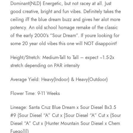
Dominant(NLD) Energetic, but not racey at all. Just
good creative, bright and fun vibes. Definitely takes the
ceiling iff the blue dream buzz and gives her alot more
potency. An old school homage remake of the classic
of the early 2000’s “Sour Dream”. If youre looking for
some 20 year old vibes this one will NOT disappoint!
Height/Stretch: Medium-Tall to Tall – expect ~1.5-2x
stretch depending on PAR intensity
Average Yield: Heavy(Indoor) & Heavy(Outdoor)
Flower Time: 9-11 Weeks
Lineage: Santa Cruz Blue Dream x Sour Diesel Bx3.5
#9 (Sour Diesel “A” Cut x [Sour Diesel “A” Cut x (Sour
Diesel “A” Cut x {Hunter Mountain Sour Diesel x Chem
Fuego})])