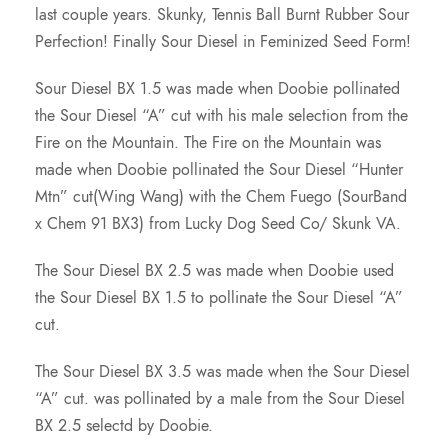
last couple years. Skunky, Tennis Ball Burnt Rubber Sour
Perfection! Finally Sour Diesel in Feminized Seed Form!
Sour Diesel BX 1.5 was made when Doobie pollinated
the Sour Diesel “A” cut with his male selection from the
Fire on the Mountain. The Fire on the Mountain was
made when Doobie pollinated the Sour Diesel “Hunter
Mtn” cut(Wing Wang) with the Chem Fuego (SourBand
x Chem 91 BX3) from Lucky Dog Seed Co/ Skunk VA.
The Sour Diesel BX 2.5 was made when Doobie used
the Sour Diesel BX 1.5 to pollinate the Sour Diesel “A”
cut.
The Sour Diesel BX 3.5 was made when the Sour Diesel
“A” cut. was pollinated by a male from the Sour Diesel
BX 2.5 selectd by Doobie.