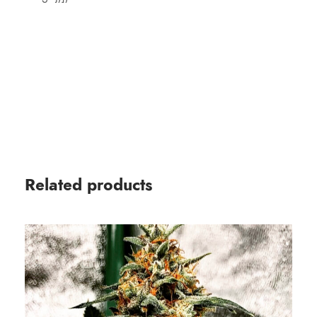
Related products