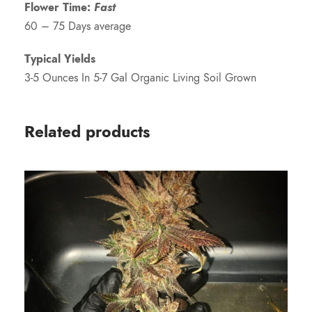
Flower Time:
Fast
60 – 75 Days average
Typical Yields
3-5 Ounces In 5-7 Gal Organic Living Soil Grown
Related products