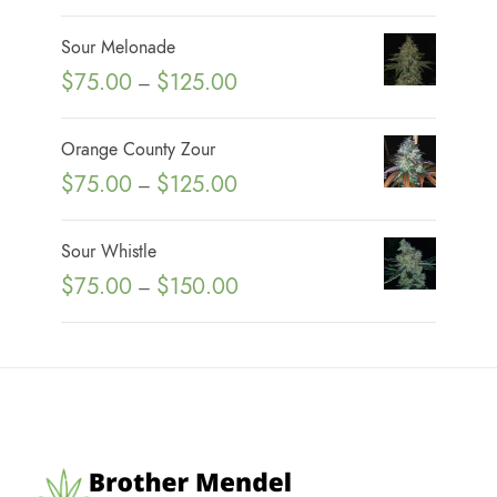
r
i
Sour Melonade
c
P
$
75.00
$
125.00
–
e
r
r
i
Orange County Zour
a
c
P
$
75.00
$
125.00
n
–
e
r
g
r
i
e
Sour Whistle
a
c
:
P
$
75.00
$
150.00
n
–
e
$
r
g
r
7
i
e
a
5
c
:
n
.
e
$
g
0
r
7
e
0
a
5
:
t
n
.