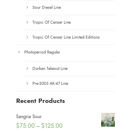
Sour Diesel Line
Tropic Of Censer Line
Tropic Of Censer Line Limited Editions
Photoperiod Regular
Durban Takeout Line
Pre-2003 AK-47 Line
Recent Products
Sangria Sour
P
$
75.00
$
125.00
–