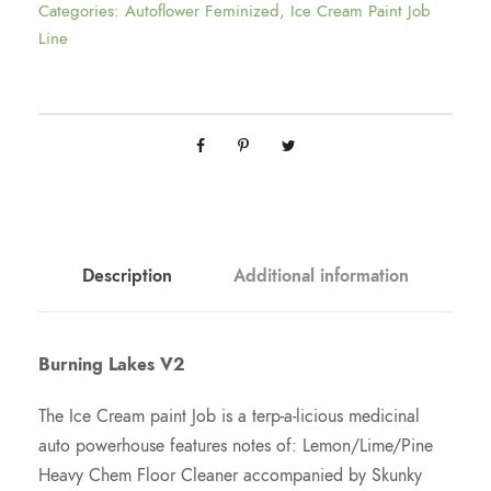
h
Categories:
Autoflower Feminized
,
Ice Cream Paint Job
Line
r
o
u
g
Description
Additional information
h
$
Burning Lakes V2
1
The Ice Cream paint Job is a terp-a-licious medicinal
auto powerhouse features notes of: Lemon/Lime/Pine
9
Heavy Chem Floor Cleaner accompanied by Skunky