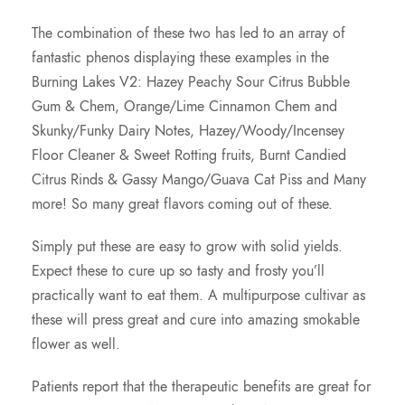
The combination of these two has led to an array of
fantastic phenos displaying these examples in the
Burning Lakes V2: Hazey Peachy Sour Citrus Bubble
Gum & Chem, Orange/Lime Cinnamon Chem and
Skunky/Funky Dairy Notes, Hazey/Woody/Incensey
Floor Cleaner & Sweet Rotting fruits, Burnt Candied
Citrus Rinds & Gassy Mango/Guava Cat Piss and Many
more! So many great flavors coming out of these.
Simply put these are easy to grow with solid yields.
Expect these to cure up so tasty and frosty you’ll
practically want to eat them. A multipurpose cultivar as
these will press great and cure into amazing smokable
flower as well.
Patients report that the therapeutic benefits are great for