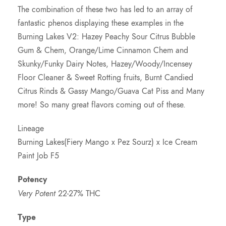
The combination of these two has led to an array of
i
fantastic phenos displaying these examples in the
Burning Lakes V2: Hazey Peachy Sour Citrus Bubble
c
Gum & Chem, Orange/Lime Cinnamon Chem and
Skunky/Funky Dairy Notes, Hazey/Woody/Incensey
e
Floor Cleaner & Sweet Rotting fruits, Burnt Candied
Citrus Rinds & Gassy Mango/Guava Cat Piss and Many
r
more! So many great flavors coming out of these.
a
Lineage
Burning Lakes(Fiery Mango x Pez Sourz) x Ice Cream
n
Paint Job F5
g
Potency
Very Potent
22-27% THC
e
Type