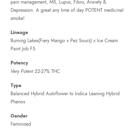
pain management, MS, Lupus, Fibro, Anxiety &
Depression. A great any time of day POTENT medicinal
smoke!
Lineage
Burning Lakes(Fiery Mango x Pez Sourz) x Ice Cream
Paint Job F5
Potency
Very Potent
22-27% THC
Type
Balanced Hybrid Autoflower to Indica Leaning Hybrid
Phenos
Gender
Feminized