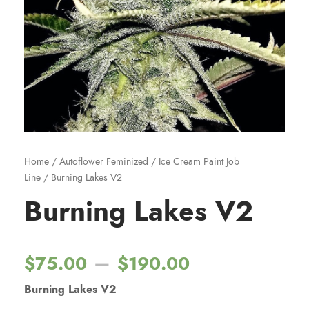
Home
/
Autoflower Feminized
/
Ice Cream Paint Job
Line
/ Burning Lakes V2
Burning Lakes V2
P
–
$
75.00
$
190.00
Burning Lakes V2
r