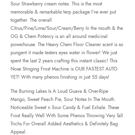
Sour Strawberry cream notes. This is the most
0
memorable & remarkable terp package I’ve ever put
together. The overall
.
Citrus/Pine/Lime/Sour/Cream/Berry In the mouth & the
OG & Chem Potency is an all around medicinal
0
powerhouse. The Heavy Chem Floor Cleaner scent is so
pungent it made testers eyes water in flower! We just
0
spent the last 2 years crafting this instant classic! This
Nose Stinging Frost Machine is OUR FASTEST AUTO
YET! With many phenos finishing in just 55 days!
The Burning Lakes Is A Loud Guava & Over-Ripe
Mango, Sweet Peach Pie, Sour Notes In The Mouth.
Noticeable Sweet n Sour Candy & Fuel Exhale. These
Frost Really Well With Some Phenos Throwing Very Tall
Trichs For Overall Added Aesthetics & Definitely Bag
Appeal.