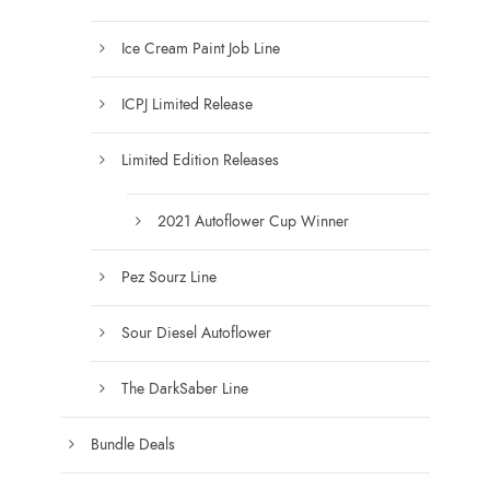
g
h
Ice Cream Paint Job Line
$
1
ICPJ Limited Release
2
5
Limited Edition Releases
.
0
0
2021 Autoflower Cup Winner
Pez Sourz Line
Sour Diesel Autoflower
The DarkSaber Line
Bundle Deals