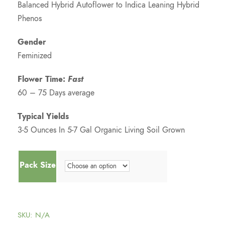
Balanced Hybrid Autoflower to Indica Leaning Hybrid
:
Phenos
$
Gender
Feminized
7
Flower Time:
Fast
5
60 – 75 Days average
.
Typical Yields
3-5 Ounces In 5-7 Gal Organic Living Soil Grown
0
Pack Size
0
t
SKU:
N/A