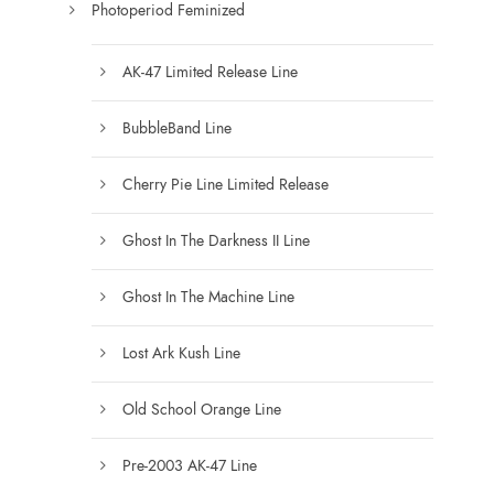
Photoperiod Feminized
AK-47 Limited Release Line
BubbleBand Line
Cherry Pie Line Limited Release
Ghost In The Darkness II Line
Ghost In The Machine Line
Lost Ark Kush Line
Old School Orange Line
Pre-2003 AK-47 Line