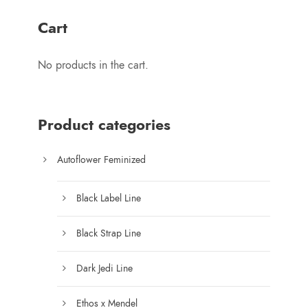
$
r
1
Cart
a
2
n
5
No products in the cart.
g
.
e
0
:
0
$
Product categories
7
5
Autoflower Feminized
.
0
Black Label Line
0
t
Black Strap Line
h
r
Dark Jedi Line
o
u
Ethos x Mendel