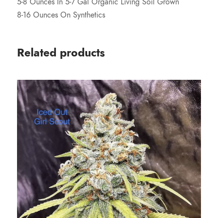
5-8 Ounces In 5-7 Gal Organic Living Soil Grown
8-16 Ounces On Synthetics
Related products