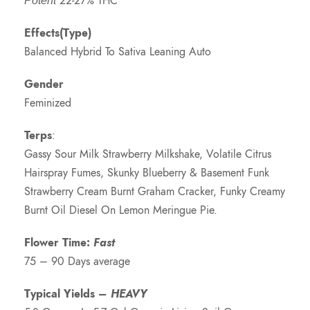
22-27% THC
Potent
Effects(Type)
Balanced Hybrid To Sativa Leaning Auto
Gender
Feminized
Terps
:
Gassy Sour Milk Strawberry Milkshake, Volatile Citrus
Hairspray Fumes, Skunky Blueberry & Basement Funk
Strawberry Cream Burnt Graham Cracker, Funky Creamy
Burnt Oil Diesel On Lemon Meringue Pie.
Flower Time:
Fast
75 – 90 Days average
Typical Yields –
HEAVY