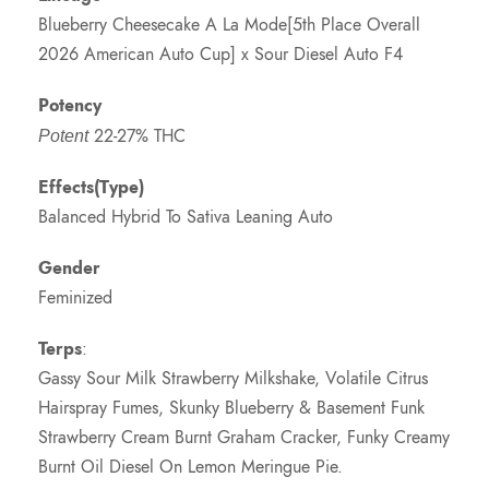
Blueberry Cheesecake A La Mode[5th Place Overall
2026 American Auto Cup] x Sour Diesel Auto F4
Potency
22-27% THC
Potent
Effects(Type)
Balanced Hybrid To Sativa Leaning Auto
Gender
Feminized
Terps
:
Gassy Sour Milk Strawberry Milkshake, Volatile Citrus
Hairspray Fumes, Skunky Blueberry & Basement Funk
Strawberry Cream Burnt Graham Cracker, Funky Creamy
Burnt Oil Diesel On Lemon Meringue Pie.