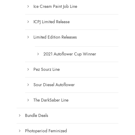
g
Ice Cream Paint Job Line
h
$
ICPJ Limited Release
1
7
Limited Edition Releases
5
.
0
2021 Autoflower Cup Winner
0
Pez Sourz Line
Sour Diesel Autoflower
The DarkSaber Line
Bundle Deals
Photoperiod Feminized