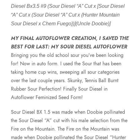
Diesel Bx3.5 #9 (Sour Diesel “A” Cut x [Sour Diesel
“A” Cut x (Sour Diesel “A” Cut x {Hunter Mountain
Sour Diesel x Chem Fuego})](Uncle Doobie)]
MY FINAL AUTOFLOWER CREATION, I SAVED THE
BEST FOR LAST: MY SOUR DIESEL AUTOFLOWER
Bringing you the old school sour you’ve been looking
for! Now in auto form. I used the Sour that has been
taking home cup wins, sweeping all sour categories
over the last couple years. Skunky, Tennis Ball Burnt
Rubber Sour Perfection! Finally Sour Diesel in
Autoflower Feminized Seed Form!
Sour Diesel BX 1.5 was made when Doobie pollinated
the Sour Diesel “A” cut with his male selection from the
Fire on the Mountain. The Fire on the Mountain was
made when Doobie pollinated the Sour Diesel “Hunter