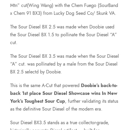
Mtn” cut(Wing Wang) with the Chem Fuego (SourBand
x Chem 91 BX3) from Lucky Dog Seed Co/ Skunk VA.
The Sour Diesel BX 2.5 was made when Doobie used
the Sour Diesel BX 1.5 to pollinate the Sour Diesel “A”
cut.
The Sour Diesel BX 3.5 was made when the Sour Diesel
“A” cut. was pollinated by a male from the Sour Diesel
BX 2.5 selectd by Doobie.
This is the same A-Cut that powered
Doobie’s back-to-
back 1st place Sour Diesel Showcase wins In New
York’s Toughest Sour Cup
, further validating its status
as the definitive Sour Diesel of the modern era.
Sour Diesel BX3.5 stands as a true collector-grade,