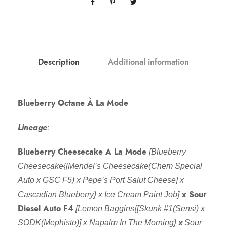
Description
Additional information
Blueberry Octane À La Mode
Lineage
:
Blueberry Cheesecake A La Mode
[Blueberry
Cheesecake{[Mendel’s Cheesecake(Chem Special
Auto x GSC F5) x Pepe’s Port Salut Cheese] x
x Sour
Cascadian Blueberry} x Ice Cream Paint Job]
Diesel Auto F4
[Lemon Baggins{[Skunk #1(Sensi) x
x
SODK(Mephisto)] x Napalm In The Morning}
Sour