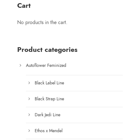
r
Cart
a
n
No products in the cart.
g
e
:
$
Product categories
1
0
Autoflower Feminized
0
.
Black Label Line
0
0
Black Strap Line
t
h
Dark Jedi Line
r
o
Ethos x Mendel
u