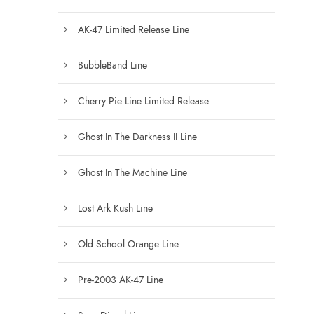
AK-47 Limited Release Line
BubbleBand Line
Cherry Pie Line Limited Release
Ghost In The Darkness II Line
Ghost In The Machine Line
Lost Ark Kush Line
Old School Orange Line
Pre-2003 AK-47 Line