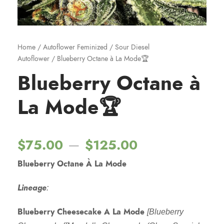
Home
/
Autoflower Feminized
/
Sour Diesel
Autoflower
/ Blueberry Octane à La Mode🏆
Blueberry Octane à
La Mode🏆
P
–
$
75.00
$
125.00
Blueberry Octane À La Mode
r
Lineage
:
i
Blueberry Cheesecake A La Mode
[Blueberry