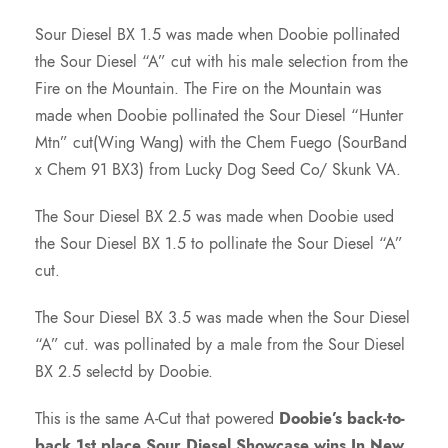
7
Sour Diesel BX 1.5 was made when Doobie pollinated
the Sour Diesel “A” cut with his male selection from the
5
Fire on the Mountain. The Fire on the Mountain was
made when Doobie pollinated the Sour Diesel “Hunter
.
Mtn” cut(Wing Wang) with the Chem Fuego (SourBand
x Chem 91 BX3) from Lucky Dog Seed Co/ Skunk VA.
0
The Sour Diesel BX 2.5 was made when Doobie used
the Sour Diesel BX 1.5 to pollinate the Sour Diesel “A”
0
cut.
t
The Sour Diesel BX 3.5 was made when the Sour Diesel
“A” cut. was pollinated by a male from the Sour Diesel
h
BX 2.5 selectd by Doobie.
r
This is the same A-Cut that powered
Doobie’s back-to-
back 1st place Sour Diesel Showcase wins In New