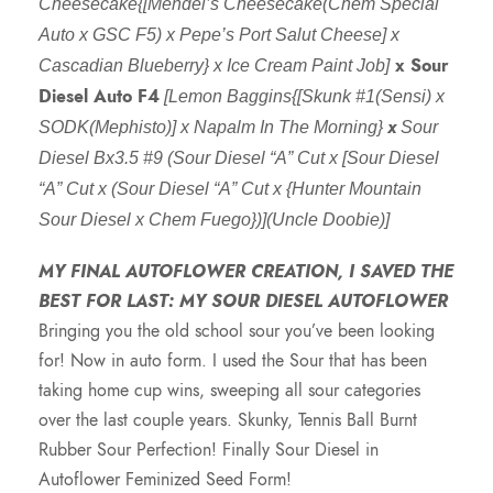
c
Cheesecake{[Mendel’s Cheesecake(Chem Special
Auto x GSC F5) x Pepe’s Port Salut Cheese] x
e
x Sour
Cascadian Blueberry} x Ice Cream Paint Job]
Diesel Auto F4
[Lemon Baggins{[Skunk #1(Sensi) x
r
x
SODK(Mephisto)] x Napalm In The Morning}
Sour
Diesel Bx3.5 #9 (Sour Diesel “A” Cut x [Sour Diesel
a
“A” Cut x (Sour Diesel “A” Cut x {Hunter Mountain
Sour Diesel x Chem Fuego})](Uncle Doobie)]
n
MY FINAL AUTOFLOWER CREATION, I SAVED THE
g
BEST FOR LAST: MY SOUR DIESEL AUTOFLOWER
Bringing you the old school sour you’ve been looking
e
for! Now in auto form. I used the Sour that has been
taking home cup wins, sweeping all sour categories
:
over the last couple years. Skunky, Tennis Ball Burnt
Rubber Sour Perfection! Finally Sour Diesel in
$
Autoflower Feminized Seed Form!