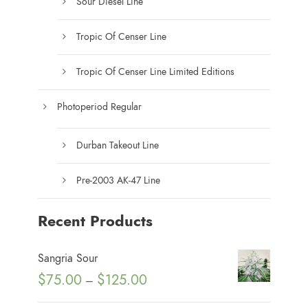
Sour Diesel Line
Tropic Of Censer Line
Tropic Of Censer Line Limited Editions
Photoperiod Regular
Durban Takeout Line
Pre-2003 AK-47 Line
Recent Products
Sangria Sour
P
$
75.00
$
125.00
–
r