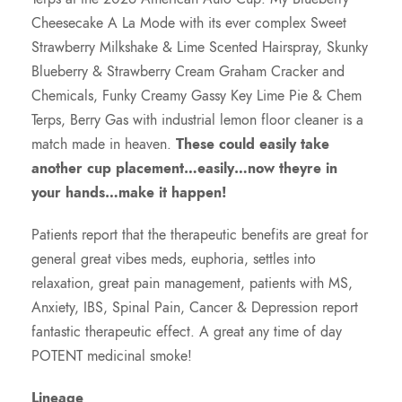
Cheesecake A La Mode with its ever complex Sweet
Strawberry Milkshake & Lime Scented Hairspray, Skunky
Blueberry & Strawberry Cream Graham Cracker and
Chemicals, Funky Creamy Gassy Key Lime Pie & Chem
Terps, Berry Gas with industrial lemon floor cleaner is a
match made in heaven.
These could easily take
another cup placement…easily…now theyre in
your hands…make it happen!
Patients report that the therapeutic benefits are great for
general great vibes meds, euphoria, settles into
relaxation, great pain management, patients with MS,
Anxiety, IBS, Spinal Pain, Cancer & Depression report
fantastic therapeutic effect. A great any time of day
POTENT medicinal smoke!
Lineage