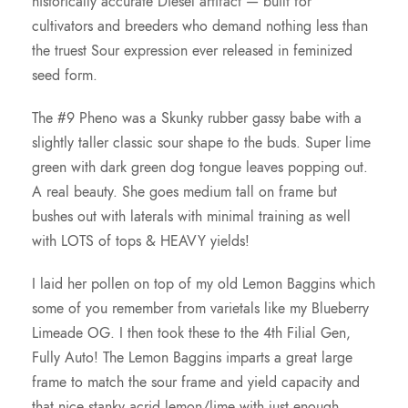
historically accurate Diesel artifact — built for
cultivators and breeders who demand nothing less than
the truest Sour expression ever released in feminized
seed form.
The #9 Pheno was a Skunky rubber gassy babe with a
slightly taller classic sour shape to the buds. Super lime
green with dark green dog tongue leaves popping out.
A real beauty. She goes medium tall on frame but
bushes out with laterals with minimal training as well
with LOTS of tops & HEAVY yields!
I laid her pollen on top of my old Lemon Baggins which
some of you remember from varietals like my Blueberry
Limeade OG. I then took these to the 4th Filial Gen,
Fully Auto! The Lemon Baggins imparts a great large
frame to match the sour frame and yield capacity and
that nice stanky acrid lemon/lime with just enough