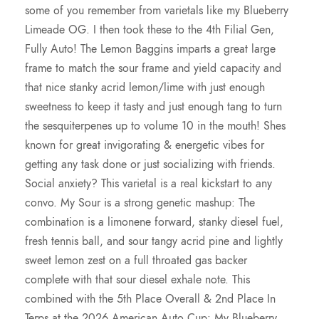
.
some of you remember from varietals like my Blueberry
Limeade OG. I then took these to the 4th Filial Gen,
0
Fully Auto! The Lemon Baggins imparts a great large
frame to match the sour frame and yield capacity and
0
that nice stanky acrid lemon/lime with just enough
sweetness to keep it tasty and just enough tang to turn
the sesquiterpenes up to volume 10 in the mouth! Shes
known for great invigorating & energetic vibes for
getting any task done or just socializing with friends.
Social anxiety? This varietal is a real kickstart to any
convo. My Sour is a strong genetic mashup: The
combination is a limonene forward, stanky diesel fuel,
fresh tennis ball, and sour tangy acrid pine and lightly
sweet lemon zest on a full throated gas backer
complete with that sour diesel exhale note. This
combined with the 5th Place Overall & 2nd Place In
Terps at the 2026 American Auto Cup: My Blueberry