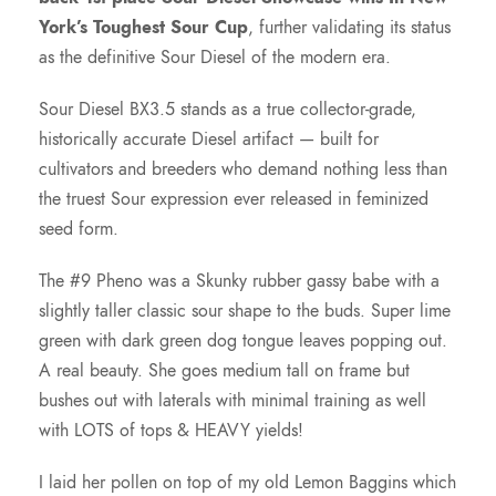
o
York’s Toughest Sour Cup
, further validating its status
as the definitive Sour Diesel of the modern era.
u
Sour Diesel BX3.5 stands as a true collector-grade,
g
historically accurate Diesel artifact — built for
cultivators and breeders who demand nothing less than
h
the truest Sour expression ever released in feminized
seed form.
$
The #9 Pheno was a Skunky rubber gassy babe with a
slightly taller classic sour shape to the buds. Super lime
1
green with dark green dog tongue leaves popping out.
A real beauty. She goes medium tall on frame but
2
bushes out with laterals with minimal training as well
with LOTS of tops & HEAVY yields!
5
I laid her pollen on top of my old Lemon Baggins which