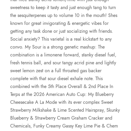
sweetness to keep it tasty and just enough tang to turn
the sesquiterpenes up to volume 10 in the mouth! Shes
known for great invigorating & energetic vibes for
getting any task done or just socializing with friends.
Social anxiety? This varietal is a real kickstart to any
convo. My Sour is a strong genetic mashup: The
combination is a limonene forward, stanky diesel fuel,
fresh tennis ball, and sour tangy acrid pine and lightly
sweet lemon zest on a full throated gas backer
complete with that sour diesel exhale note. This
combined with the 5th Place Overall & 2nd Place In
Terps at the 2026 American Auto Cup: My Blueberry
Cheesecake A La Mode with its ever complex Sweet
Strawberry Milkshake & Lime Scented Hairspray, Skunky
Blueberry & Strawberry Cream Graham Cracker and
Chemicals, Funky Creamy Gassy Key Lime Pie & Chem