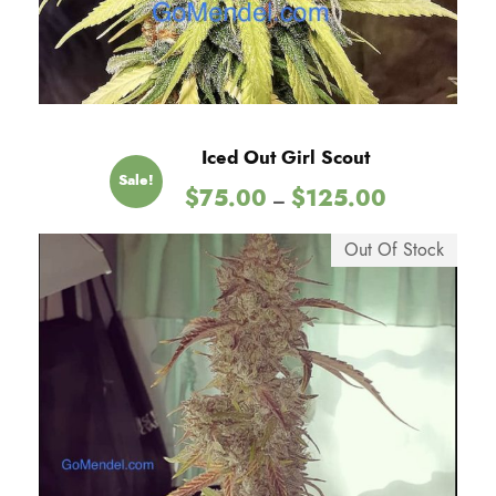
Iced Out Girl Scout
Sale!
P
$
75.00
$
125.00
–
r
i
Out Of Stock
c
e
r
a
n
g
e
:
$