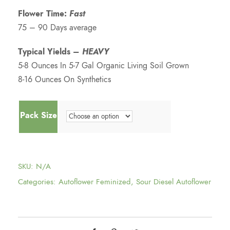
Flower Time:
Fast
75 – 90 Days average
Typical Yields –
HEAVY
5-8 Ounces In 5-7 Gal Organic Living Soil Grown
8-16 Ounces On Synthetics
Pack Size
SKU:
N/A
Categories:
Autoflower Feminized
,
Sour Diesel Autoflower