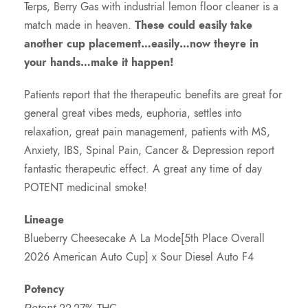
Terps, Berry Gas with industrial lemon floor cleaner is a
match made in heaven.
These could easily take
another cup placement…easily…now theyre in
your hands…make it happen!
Patients report that the therapeutic benefits are great for
general great vibes meds, euphoria, settles into
relaxation, great pain management, patients with MS,
Anxiety, IBS, Spinal Pain, Cancer & Depression report
fantastic therapeutic effect. A great any time of day
POTENT medicinal smoke!
Lineage
Blueberry Cheesecake A La Mode[5th Place Overall
2026 American Auto Cup] x Sour Diesel Auto F4
Potency